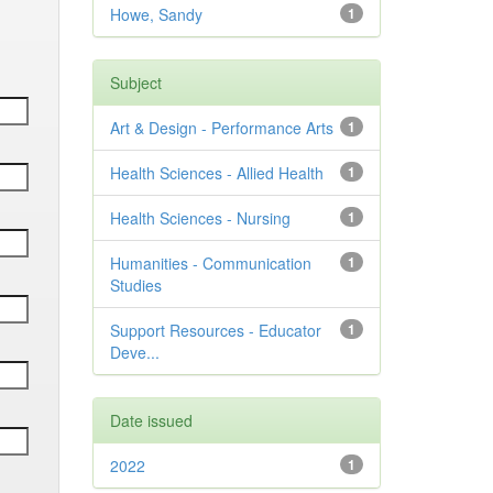
Howe, Sandy
1
Subject
Art & Design - Performance Arts
1
Health Sciences - Allied Health
1
Health Sciences - Nursing
1
Humanities - Communication
1
Studies
Support Resources - Educator
1
Deve...
Date issued
2022
1