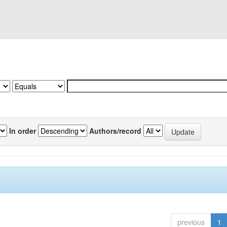
In order
Authors/record
previous
1