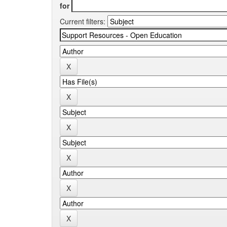
for
Current filters: