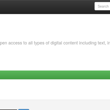
 access to all types of digital content including text, 