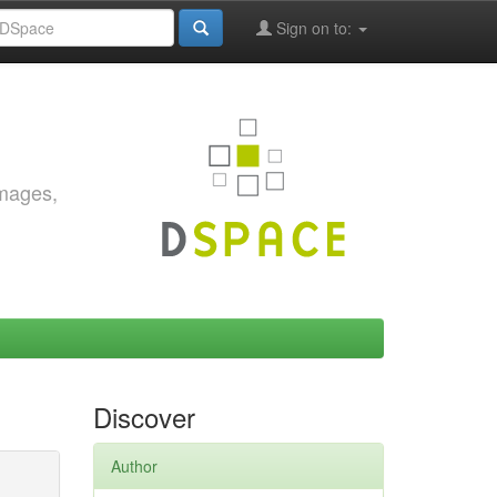
Sign on to:
images,
Discover
Author