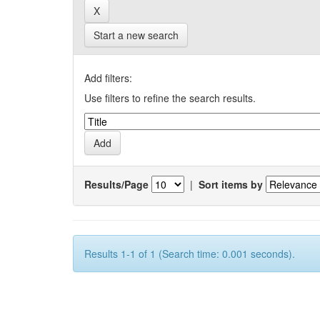
Start a new search
Add filters:
Use filters to refine the search results.
Results/Page
|
Sort items by
Results 1-1 of 1 (Search time: 0.001 seconds).