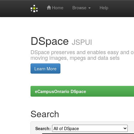
Home
Browse
Help
Skip
navigation
DSpace
JSPUI
DSpace preserves and enables easy and open
moving images, mpegs and data sets
Learn More
eCampusOntario DSpace
Search
Search: