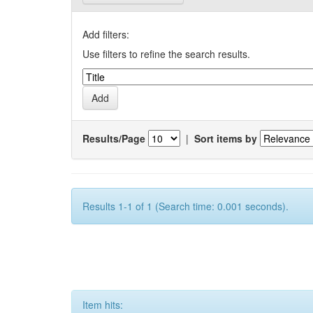
Add filters:
Use filters to refine the search results.
Results/Page
|
Sort items by
Results 1-1 of 1 (Search time: 0.001 seconds).
Item hits: