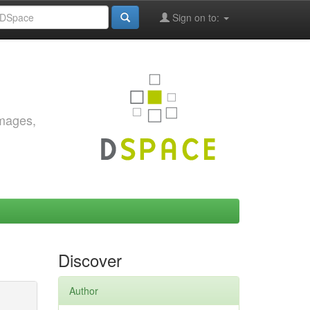
Sign on to:
images,
Discover
Author