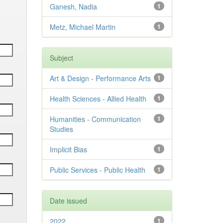
Ganesh, Nadia
1
Metz, Michael Martin
1
Subject
Art & Design - Performance Arts
1
Health Sciences - Allied Health
1
Humanities - Communication
1
Studies
Implicit Bias
1
Public Services - Public Health
1
Date issued
2022
1