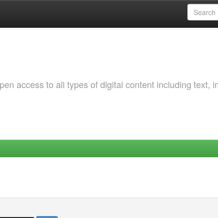
 access to all types of digital content including text, 