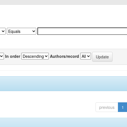
In order
Authors/record
previous
1