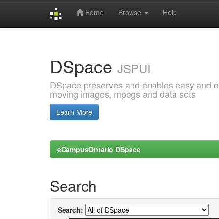
Home
Browse
Help
Skip
navigation
DSpace
JSPUI
DSpace preserves and enables easy and open
moving images, mpegs and data sets
Learn More
eCampusOntario DSpace
Search
Search: