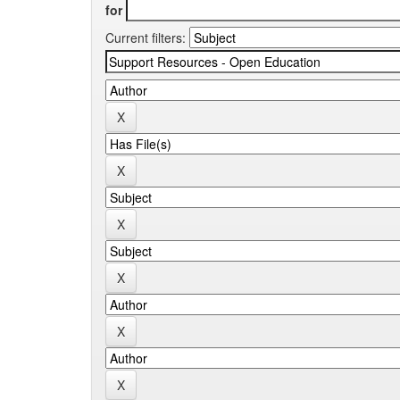
for
Current filters: