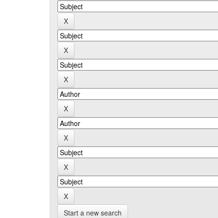
Start a new search