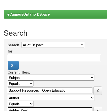
eCampusOntario DSpace
Search
Search:
for
Current filters: