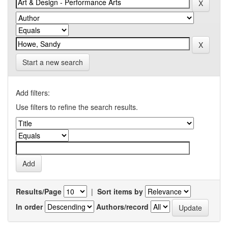
Start a new search
Add filters:
Use filters to refine the search results.
Results/Page
|
Sort items by
In order
Authors/record