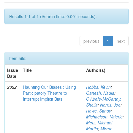
Results 1-1 of 1 (Search time: 0.001 seconds).
previous
1
next
Item hits:
Issue
Title
Author(s)
Date
2022
Haunting Our Biases : Using
Hobbs, Kevin
;
Participatory Theatre to
Ganesh, Nadia
;
Interrupt Implicit Bias
O'Keefe-McCarthy,
Sheila
;
Norris, Joe
;
Howe, Sandy
;
Michaelson, Valerie
;
Metz, Michael
Martin
;
Mirror