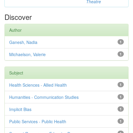
Theatre
Discover
Author
Ganesh, Nadia
1
Michaelson, Valerie
1
Subject
Health Sciences - Allied Health
1
Humanities - Communication Studies
1
Implicit Bias
1
Public Services - Public Health
1