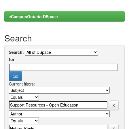
eCampusOntario DSpace
Search
Search:
for
Current filters: