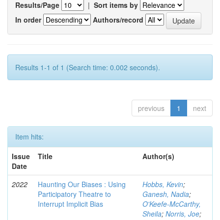
Results/Page
|
Sort items by
In order
Authors/record
Results 1-1 of 1 (Search time: 0.002 seconds).
previous
1
next
Item hits:
Issue
Title
Author(s)
Date
2022
Haunting Our Biases : Using
Hobbs, Kevin
;
Participatory Theatre to
Ganesh, Nadia
;
Interrupt Implicit Bias
O'Keefe-McCarthy,
Sheila
;
Norris, Joe
;