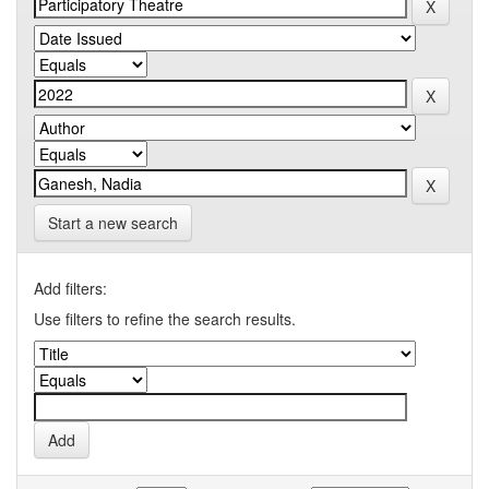
Start a new search
Add filters:
Use filters to refine the search results.