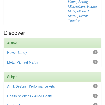
Howe, Sandy
;
Michaelson, Valerie
;
Metz, Michael
Martin
;
Mirror
Theatre
Discover
Author
Howe, Sandy
1
Metz, Michael Martin
1
Subject
Art & Design - Performance Arts
1
Health Sciences - Allied Health
1