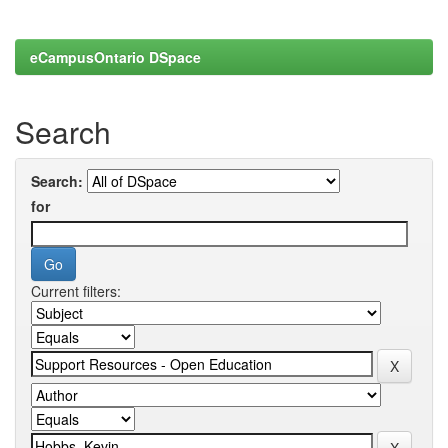
eCampusOntario DSpace
Search
Search:
for
Current filters: