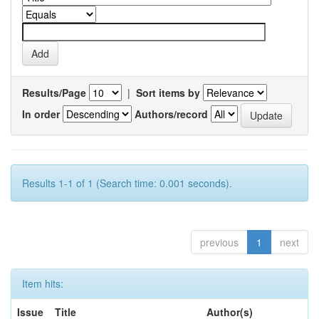
Results/Page
|
Sort items by
In order
Authors/record
Results 1-1 of 1 (Search time: 0.001 seconds).
previous
1
next
Item hits:
Issue
Title
Author(s)