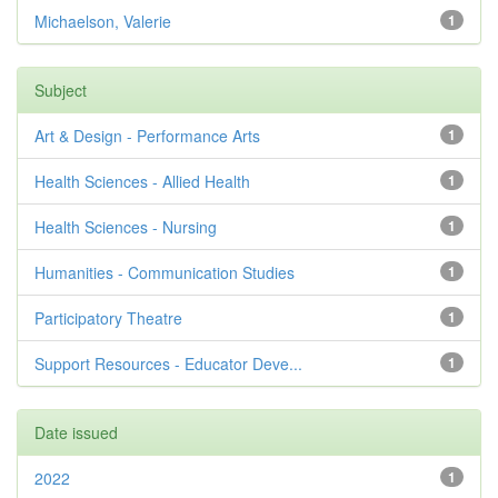
Michaelson, Valerie
1
Subject
Art & Design - Performance Arts
1
Health Sciences - Allied Health
1
Health Sciences - Nursing
1
Humanities - Communication Studies
1
Participatory Theatre
1
Support Resources - Educator Deve...
1
Date issued
2022
1