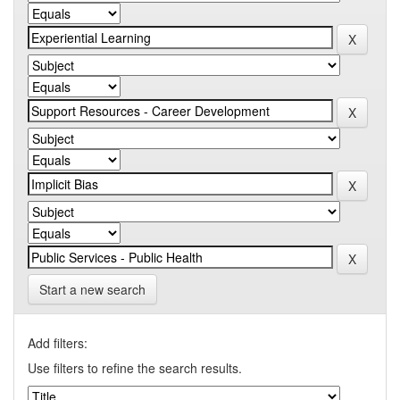
Start a new search
Add filters:
Use filters to refine the search results.