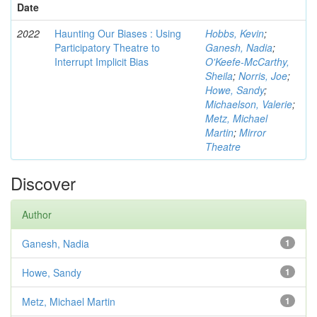
Date
2022
Haunting Our Biases : Using
Hobbs, Kevin
;
Participatory Theatre to
Ganesh, Nadia
;
Interrupt Implicit Bias
O'Keefe-McCarthy,
Sheila
;
Norris, Joe
;
Howe, Sandy
;
Michaelson, Valerie
;
Metz, Michael
Martin
;
Mirror
Theatre
Discover
Author
Ganesh, Nadia
1
Howe, Sandy
1
Metz, Michael Martin
1