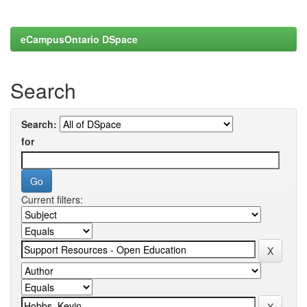
eCampusOntario DSpace
Search
Search:
for
Current filters: