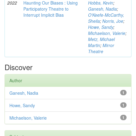
2022
Haunting Our Biases : Using
Hobbs, Kevin
;
Participatory Theatre to
Ganesh, Nadia
;
Interrupt Implicit Bias
O'Keefe-McCarthy,
Sheila
;
Norris, Joe
;
Howe, Sandy
;
Michaelson, Valerie
;
Metz, Michael
Martin
;
Mirror
Theatre
Discover
Author
Ganesh, Nadia
1
Howe, Sandy
1
Michaelson, Valerie
1