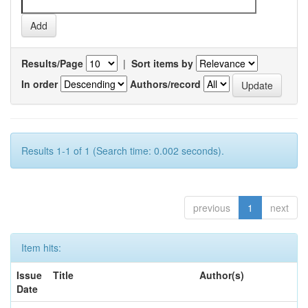
Results/Page
|
Sort items by
In order
Authors/record
Results 1-1 of 1 (Search time: 0.002 seconds).
previous
1
next
Item hits:
Issue
Title
Author(s)
Date