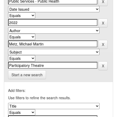
Start a new search
Add filters:
Use filters to refine the search results.