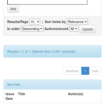
Results/Page
|
Sort items by
In order
Authors/record
Results 1-1 of 1 (Search time: 0.001 seconds).
previous
1
next
Item hits:
Issue
Title
Author(s)
Date