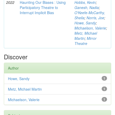
2022
Haunting Our Biases : Using
Hobbs, Kevin
;
Participatory Theatre to
Ganesh, Nadia
;
Interrupt Implicit Bias
O'Keefe-McCarthy,
Sheila
;
Norris, Joe
;
Howe, Sandy
;
Michaelson, Valerie
;
Metz, Michael
Martin
;
Mirror
Theatre
Discover
Author
Howe, Sandy
1
Metz, Michael Martin
1
Michaelson, Valerie
1