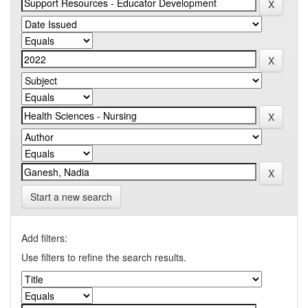
Start a new search
Add filters:
Use filters to refine the search results.