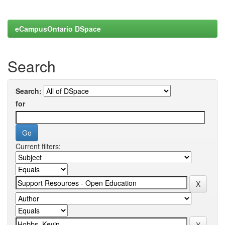
eCampusOntario DSpace
Search
Search:
for
Current filters: