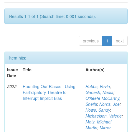
Results 1-1 of 1 (Search time: 0.001 seconds).
previous
1
next
Item hits:
Issue
Title
Author(s)
Date
2022
Haunting Our Biases : Using
Hobbs, Kevin
;
Participatory Theatre to
Ganesh, Nadia
;
Interrupt Implicit Bias
O'Keefe-McCarthy,
Sheila
;
Norris, Joe
;
Howe, Sandy
;
Michaelson, Valerie
;
Metz, Michael
Martin
;
Mirror