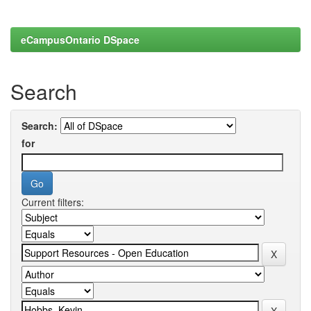
eCampusOntario DSpace
Search
Search:
for
Current filters: