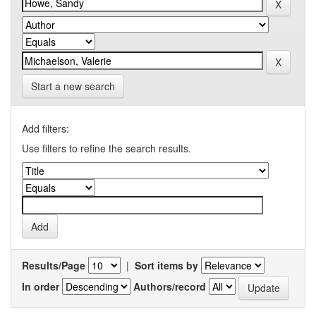
Start a new search
Add filters:
Use filters to refine the search results.
Results/Page
|
Sort items by
In order
Authors/record