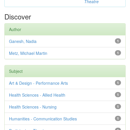
Theatre
Discover
Author
Ganesh, Nadia
1
Metz, Michael Martin
1
Subject
Art & Design - Performance Arts
1
Health Sciences - Allied Health
1
Health Sciences - Nursing
1
Humanities - Communication Studies
1