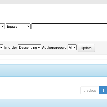
In order
Authors/record
previous
1