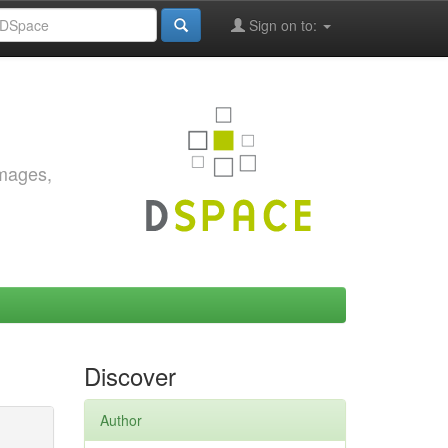
Sign on to:
images,
Discover
Author