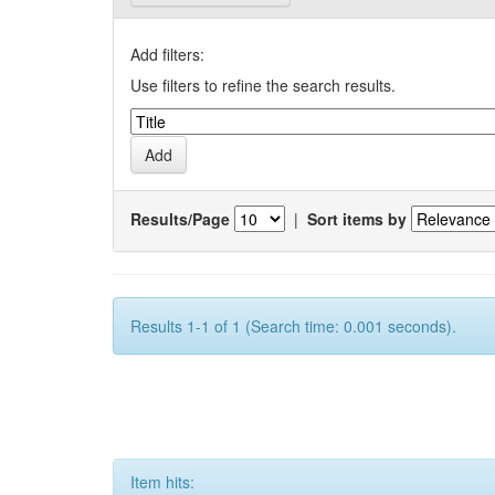
Add filters:
Use filters to refine the search results.
Results/Page
|
Sort items by
Results 1-1 of 1 (Search time: 0.001 seconds).
Item hits: