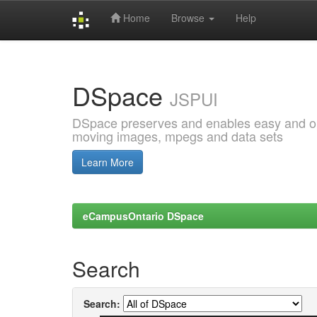
Home
Browse
Help
Skip
navigation
DSpace
JSPUI
DSpace preserves and enables easy and open
moving images, mpegs and data sets
Learn More
eCampusOntario DSpace
Search
Search: