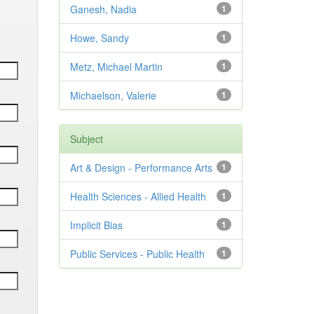
Ganesh, Nadia
1
Howe, Sandy
1
Metz, Michael Martin
1
Michaelson, Valerie
1
Subject
Art & Design - Performance Arts
1
Health Sciences - Allied Health
1
Implicit Bias
1
Public Services - Public Health
1