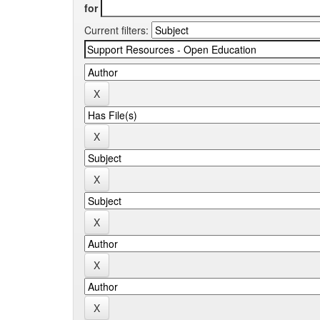
for
Current filters: