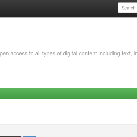
 access to all types of digital content including text, 