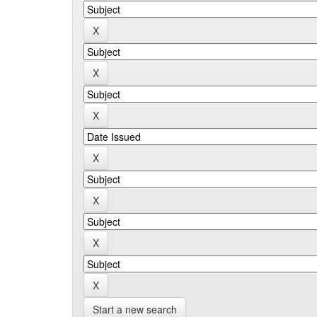
Start a new search