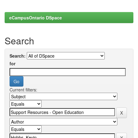
eCampusOntario DSpace
Search
Search:
for
Current filters: