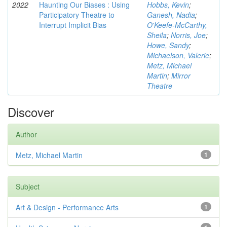
2022
Haunting Our Biases : Using
Hobbs, Kevin
;
Participatory Theatre to
Ganesh, Nadia
;
Interrupt Implicit Bias
O'Keefe-McCarthy,
Sheila
;
Norris, Joe
;
Howe, Sandy
;
Michaelson, Valerie
;
Metz, Michael
Martin
;
Mirror
Theatre
Discover
Author
Metz, Michael Martin
1
Subject
Art & Design - Performance Arts
1