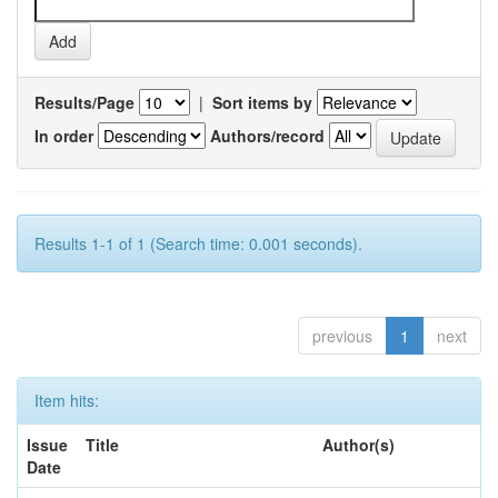
Results/Page
|
Sort items by
In order
Authors/record
Results 1-1 of 1 (Search time: 0.001 seconds).
previous
1
next
Item hits:
Issue
Title
Author(s)
Date