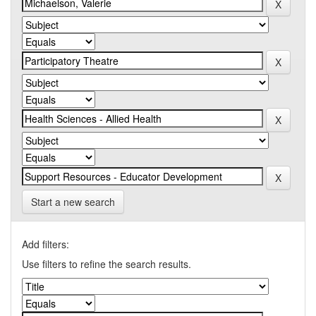
Start a new search
Add filters:
Use filters to refine the search results.