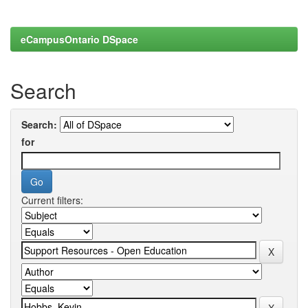
eCampusOntario DSpace
Search
Search:
for
Current filters: