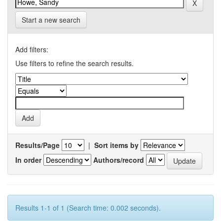
Start a new search
Add filters:
Use filters to refine the search results.
Results/Page
|
Sort items by
In order
Authors/record
Results 1-1 of 1 (Search time: 0.002 seconds).