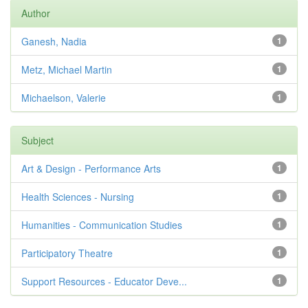
Author
Ganesh, Nadia
1
Metz, Michael Martin
1
Michaelson, Valerie
1
Subject
Art & Design - Performance Arts
1
Health Sciences - Nursing
1
Humanities - Communication Studies
1
Participatory Theatre
1
Support Resources - Educator Deve...
1