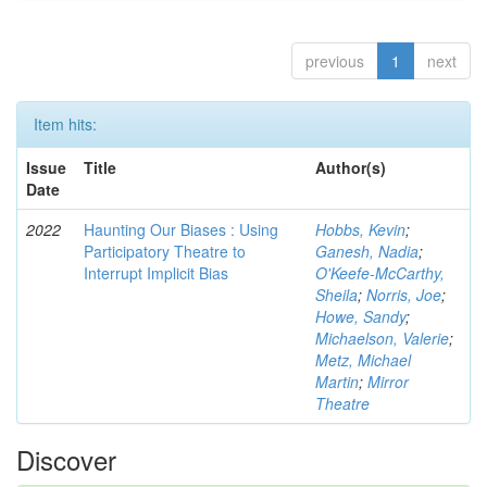
previous
1
next
Item hits:
Issue
Title
Author(s)
Date
2022
Haunting Our Biases : Using
Hobbs, Kevin
;
Participatory Theatre to
Ganesh, Nadia
;
Interrupt Implicit Bias
O'Keefe-McCarthy,
Sheila
;
Norris, Joe
;
Howe, Sandy
;
Michaelson, Valerie
;
Metz, Michael
Martin
;
Mirror
Theatre
Discover