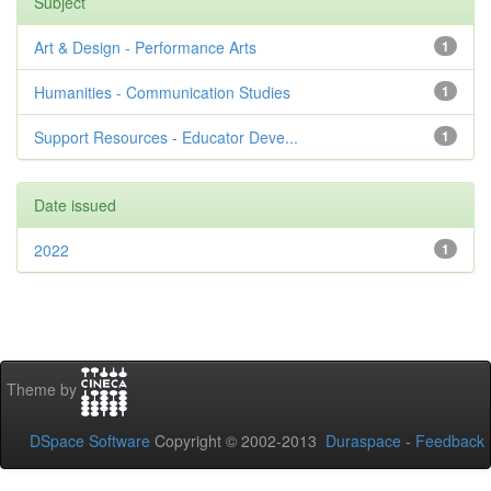
Subject
Art & Design - Performance Arts
1
Humanities - Communication Studies
1
Support Resources - Educator Deve...
1
Date issued
2022
1
Theme by
DSpace Software
Copyright © 2002-2013
Duraspace
-
Feedback