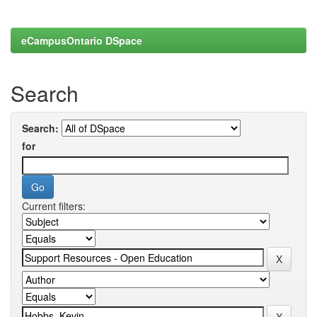
eCampusOntario DSpace
Search
Search:
for
Current filters: