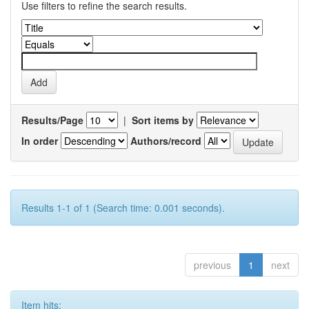
Use filters to refine the search results.
Results/Page
|
Sort items by
In order
Authors/record
Results 1-1 of 1 (Search time: 0.001 seconds).
previous
1
next
Item hits: