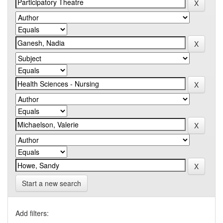
Start a new search
Add filters: