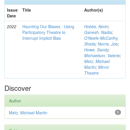
Issue
Title
Author(s)
Date
2022
Haunting Our Biases : Using
Hobbs, Kevin
;
Participatory Theatre to
Ganesh, Nadia
;
Interrupt Implicit Bias
O'Keefe-McCarthy,
Sheila
;
Norris, Joe
;
Howe, Sandy
;
Michaelson, Valerie
;
Metz, Michael
Martin
;
Mirror
Theatre
Discover
Author
Metz, Michael Martin
1