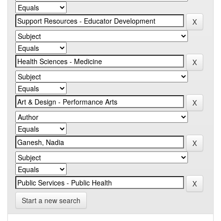
Start a new search