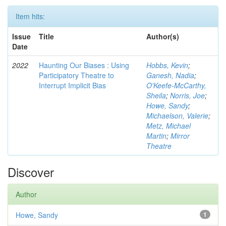
Item hits:
Issue
Title
Author(s)
Date
2022
Haunting Our Biases : Using
Hobbs, Kevin
;
Participatory Theatre to
Ganesh, Nadia
;
Interrupt Implicit Bias
O'Keefe-McCarthy,
Sheila
;
Norris, Joe
;
Howe, Sandy
;
Michaelson, Valerie
;
Metz, Michael
Martin
;
Mirror
Theatre
Discover
Author
Howe, Sandy
1