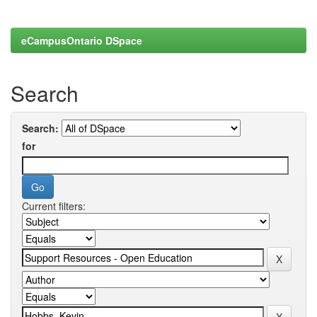
eCampusOntario DSpace
Search
Search:
for
Current filters: