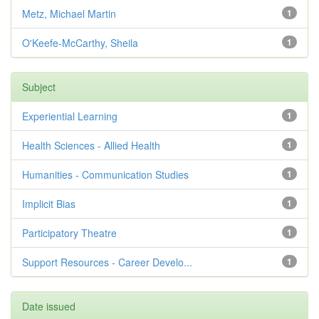
Metz, Michael Martin
1
O'Keefe-McCarthy, Sheila
1
Subject
Experiential Learning
1
Health Sciences - Allied Health
1
Humanities - Communication Studies
1
Implicit Bias
1
Participatory Theatre
1
Support Resources - Career Develo...
1
Date issued