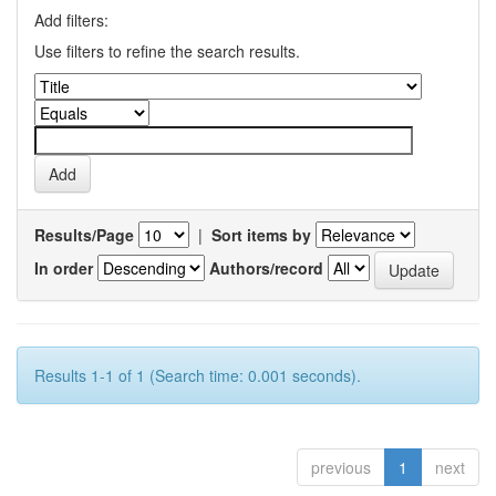
Add filters:
Use filters to refine the search results.
Results/Page
|
Sort items by
In order
Authors/record
Results 1-1 of 1 (Search time: 0.001 seconds).
previous
1
next