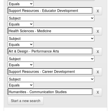
Start a new search