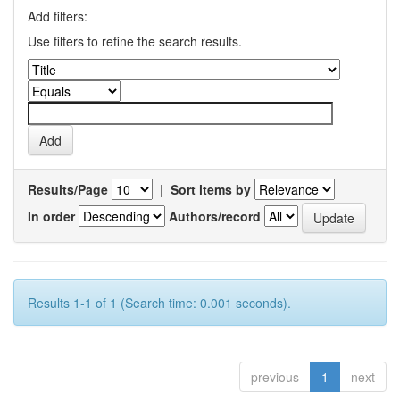
Add filters:
Use filters to refine the search results.
Results/Page
|
Sort items by
In order
Authors/record
Results 1-1 of 1 (Search time: 0.001 seconds).
previous
1
next