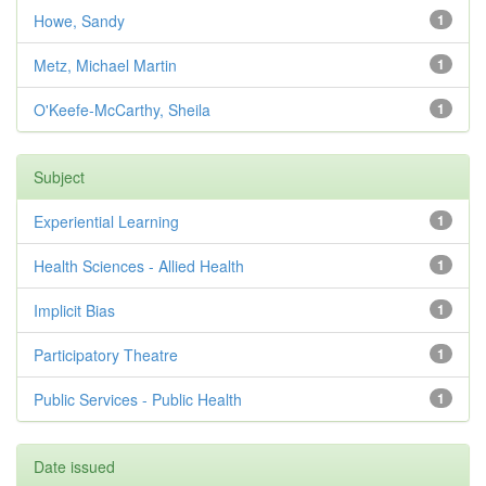
Howe, Sandy
1
Metz, Michael Martin
1
O'Keefe-McCarthy, Sheila
1
Subject
Experiential Learning
1
Health Sciences - Allied Health
1
Implicit Bias
1
Participatory Theatre
1
Public Services - Public Health
1
Date issued