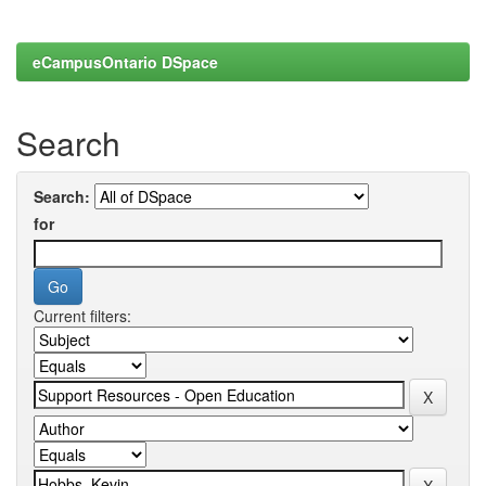
eCampusOntario DSpace
Search
Search:
for
Current filters: