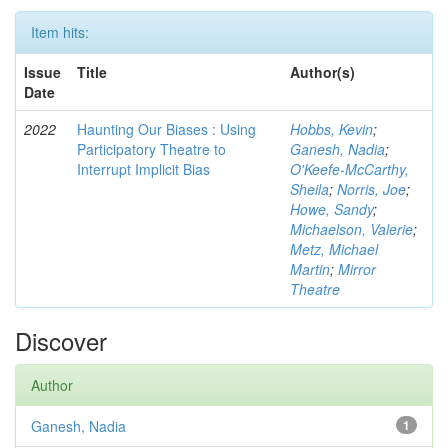
Item hits:
Issue
Title
Author(s)
Date
2022
Haunting Our Biases : Using
Hobbs, Kevin
;
Participatory Theatre to
Ganesh, Nadia
;
Interrupt Implicit Bias
O'Keefe-McCarthy,
Sheila
;
Norris, Joe
;
Howe, Sandy
;
Michaelson, Valerie
;
Metz, Michael
Martin
;
Mirror
Theatre
Discover
Author
Ganesh, Nadia
1