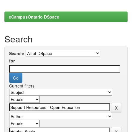
eCampusOntario DSpace
Search
Search:
for
Current filters: