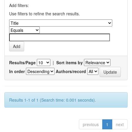
Add filters:
Use filters to refine the search results.
Results/Page
|
Sort items by
In order
Authors/record
Results 1-1 of 1 (Search time: 0.001 seconds).
previous
1
next