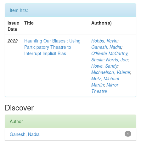
Item hits:
Issue
Title
Author(s)
Date
2022
Haunting Our Biases : Using
Hobbs, Kevin
;
Participatory Theatre to
Ganesh, Nadia
;
Interrupt Implicit Bias
O'Keefe-McCarthy,
Sheila
;
Norris, Joe
;
Howe, Sandy
;
Michaelson, Valerie
;
Metz, Michael
Martin
;
Mirror
Theatre
Discover
Author
Ganesh, Nadia
1