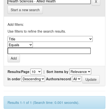
Start a new search
Add filters:
Use filters to refine the search results.
Results/Page
|
Sort items by
In order
Authors/record
Results 1-1 of 1 (Search time: 0.001 seconds).