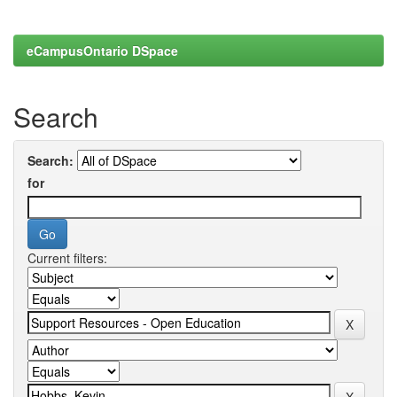
eCampusOntario DSpace
Search
Search:
for
Current filters: