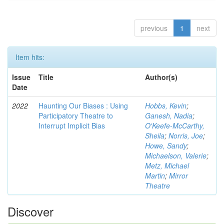
previous
1
next
Item hits:
Issue
Title
Author(s)
Date
2022
Haunting Our Biases : Using
Hobbs, Kevin
;
Participatory Theatre to
Ganesh, Nadia
;
Interrupt Implicit Bias
O'Keefe-McCarthy,
Sheila
;
Norris, Joe
;
Howe, Sandy
;
Michaelson, Valerie
;
Metz, Michael
Martin
;
Mirror
Theatre
Discover