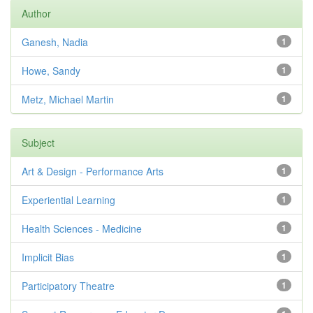
Author
Ganesh, Nadia
1
Howe, Sandy
1
Metz, Michael Martin
1
Subject
Art & Design - Performance Arts
1
Experiential Learning
1
Health Sciences - Medicine
1
Implicit Bias
1
Participatory Theatre
1