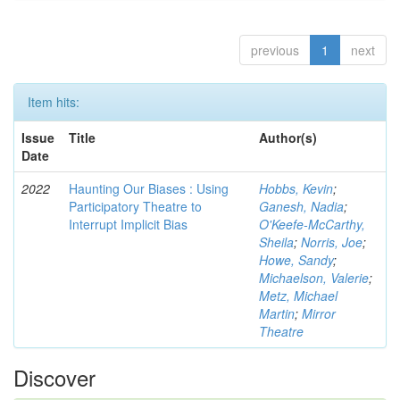
previous
1
next
Item hits:
Issue
Title
Author(s)
Date
2022
Haunting Our Biases : Using
Hobbs, Kevin
;
Participatory Theatre to
Ganesh, Nadia
;
Interrupt Implicit Bias
O'Keefe-McCarthy,
Sheila
;
Norris, Joe
;
Howe, Sandy
;
Michaelson, Valerie
;
Metz, Michael
Martin
;
Mirror
Theatre
Discover