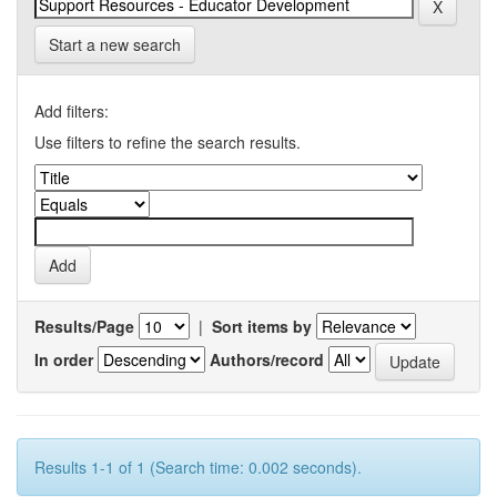
Start a new search
Add filters:
Use filters to refine the search results.
Results/Page
|
Sort items by
In order
Authors/record
Results 1-1 of 1 (Search time: 0.002 seconds).