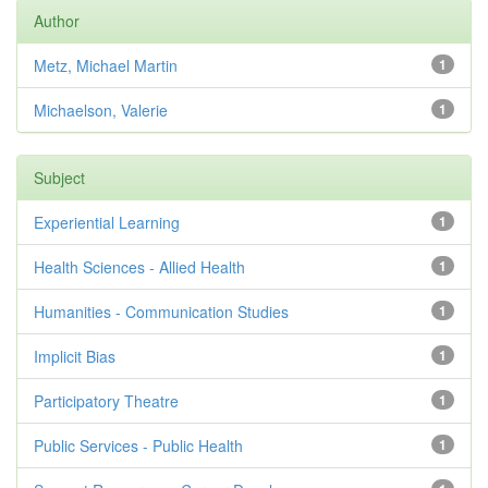
Author
Metz, Michael Martin
1
Michaelson, Valerie
1
Subject
Experiential Learning
1
Health Sciences - Allied Health
1
Humanities - Communication Studies
1
Implicit Bias
1
Participatory Theatre
1
Public Services - Public Health
1