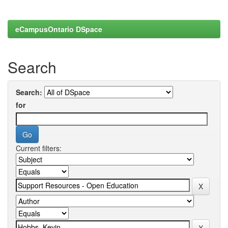
eCampusOntario DSpace
Search
Search:
for
Current filters: