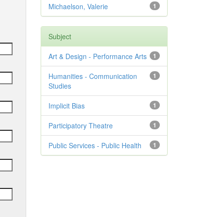
Michaelson, Valerie
1
Subject
Art & Design - Performance Arts
1
Humanities - Communication
1
Studies
Implicit Bias
1
Participatory Theatre
1
Public Services - Public Health
1