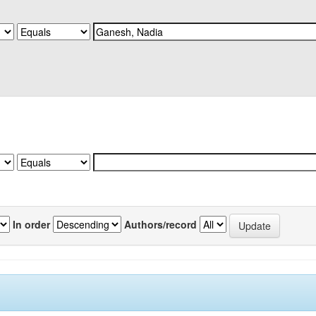
In order
Authors/record