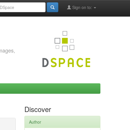
Sign on to:
images,
Discover
Author