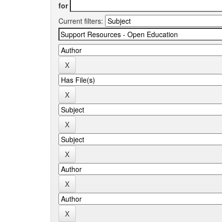
for
Current filters: