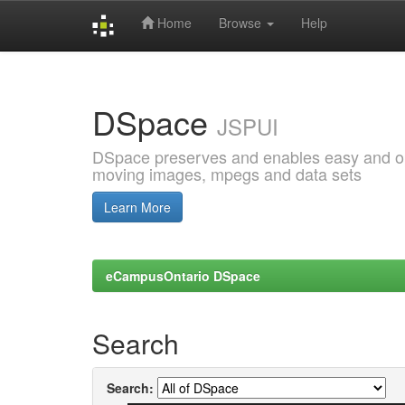
Home
Browse
Help
Skip
navigation
DSpace
JSPUI
DSpace preserves and enables easy and open
moving images, mpegs and data sets
Learn More
eCampusOntario DSpace
Search
Search: