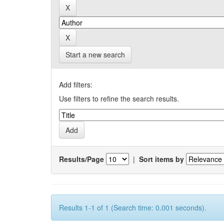
Start a new search
Add filters:
Use filters to refine the search results.
Results/Page
|
Sort items by
Results 1-1 of 1 (Search time: 0.001 seconds).