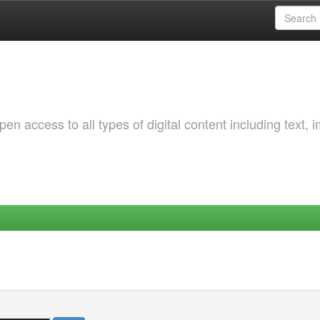
 access to all types of digital content including text, 