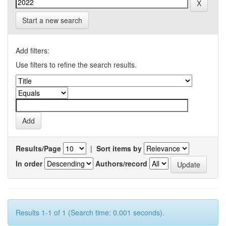
Start a new search
Add filters:
Use filters to refine the search results.
Results/Page
|
Sort items by
In order
Authors/record
Results 1-1 of 1 (Search time: 0.001 seconds).