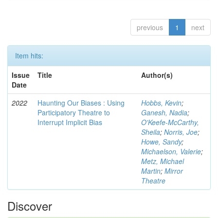
previous
1
next
Item hits:
Issue
Title
Author(s)
Date
2022
Haunting Our Biases : Using
Hobbs, Kevin
;
Participatory Theatre to
Ganesh, Nadia
;
Interrupt Implicit Bias
O'Keefe-McCarthy,
Sheila
;
Norris, Joe
;
Howe, Sandy
;
Michaelson, Valerie
;
Metz, Michael
Martin
;
Mirror
Theatre
Discover