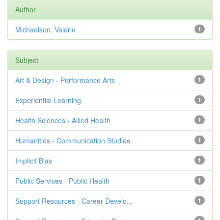
Author
Michaelson, Valerie
1
Subject
Art & Design - Performance Arts
1
Experiential Learning
1
Health Sciences - Allied Health
1
Humanities - Communication Studies
1
Implicit Bias
1
Public Services - Public Health
1
Support Resources - Career Develo...
1