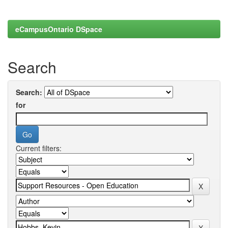
eCampusOntario DSpace
Search
Search:
for
Current filters: