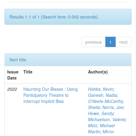
Results 1-1 of 1 (Search time: 0.002 seconds).
previous
1
next
Item hits:
Issue
Title
Author(s)
Date
2022
Haunting Our Biases : Using
Hobbs, Kevin
;
Participatory Theatre to
Ganesh, Nadia
;
Interrupt Implicit Bias
O'Keefe-McCarthy,
Sheila
;
Norris, Joe
;
Howe, Sandy
;
Michaelson, Valerie
;
Metz, Michael
Martin
;
Mirror