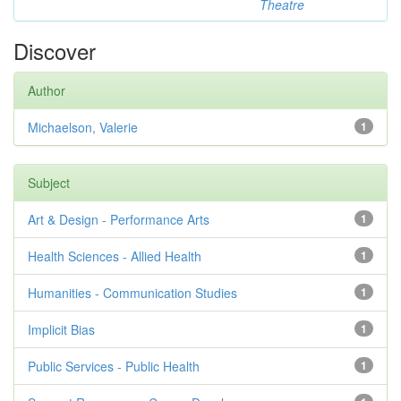
Theatre
Discover
Author
Michaelson, Valerie
1
Subject
Art & Design - Performance Arts
1
Health Sciences - Allied Health
1
Humanities - Communication Studies
1
Implicit Bias
1
Public Services - Public Health
1