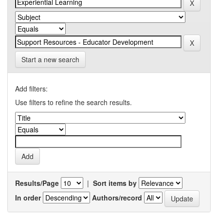
Start a new search
Add filters:
Use filters to refine the search results.
Results/Page
|
Sort items by
In order
Authors/record