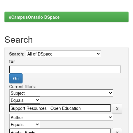
eCampusOntario DSpace
Search
Search:
for
Current filters: