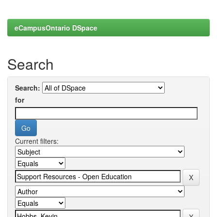
eCampusOntario DSpace
Search
Search:
for
Current filters: