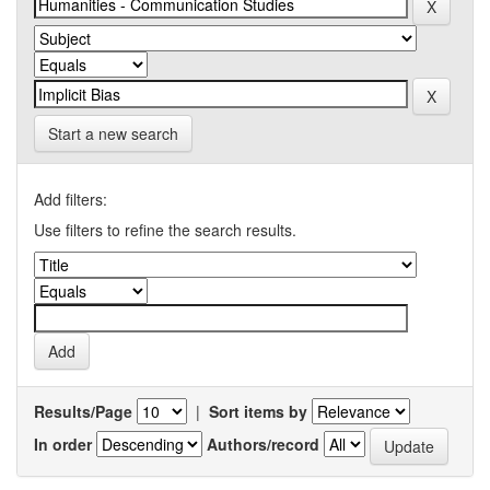
Start a new search
Add filters:
Use filters to refine the search results.
Results/Page
|
Sort items by
In order
Authors/record