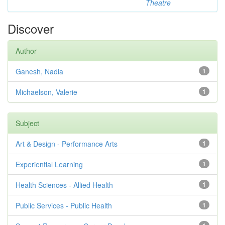
Theatre
Discover
Author
Ganesh, Nadia
1
Michaelson, Valerie
1
Subject
Art & Design - Performance Arts
1
Experiential Learning
1
Health Sciences - Allied Health
1
Public Services - Public Health
1