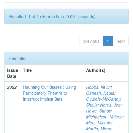
Results 1-1 of 1 (Search time: 0.001 seconds).
previous
1
next
Item hits:
Issue
Title
Author(s)
Date
2022
Haunting Our Biases : Using
Hobbs, Kevin
;
Participatory Theatre to
Ganesh, Nadia
;
Interrupt Implicit Bias
O'Keefe-McCarthy,
Sheila
;
Norris, Joe
;
Howe, Sandy
;
Michaelson, Valerie
;
Metz, Michael
Martin
;
Mirror