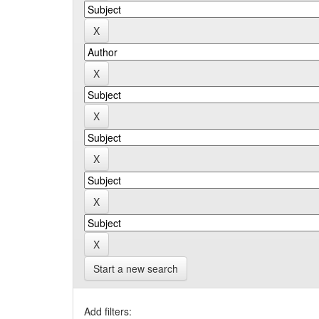
Start a new search
Add filters: