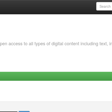
 access to all types of digital content including text, 