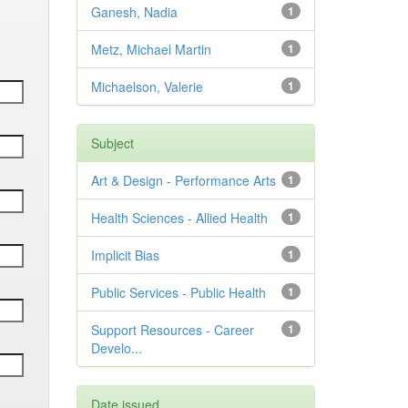
Ganesh, Nadia
1
Metz, Michael Martin
1
Michaelson, Valerie
1
Subject
Art & Design - Performance Arts
1
Health Sciences - Allied Health
1
Implicit Bias
1
Public Services - Public Health
1
Support Resources - Career
1
Develo...
Date issued