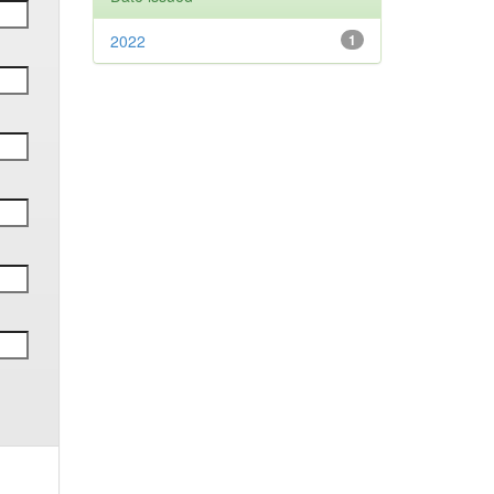
2022
1