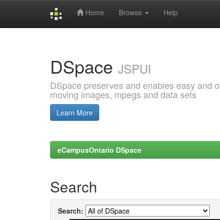
Home
Browse
Help
Skip
navigation
DSpace
JSPUI
DSpace preserves and enables easy and open
moving images, mpegs and data sets
Learn More
eCampusOntario DSpace
Search
Search: