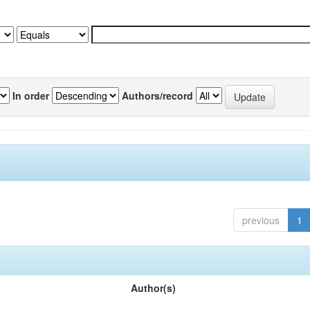
In order
Authors/record
previous
1
Author(s)