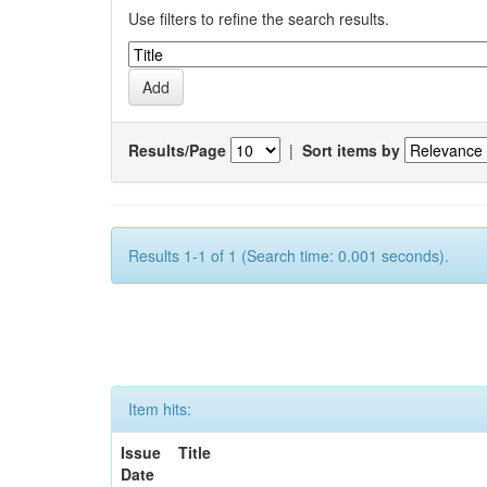
Use filters to refine the search results.
Results/Page
|
Sort items by
Results 1-1 of 1 (Search time: 0.001 seconds).
Item hits:
Issue
Title
Date