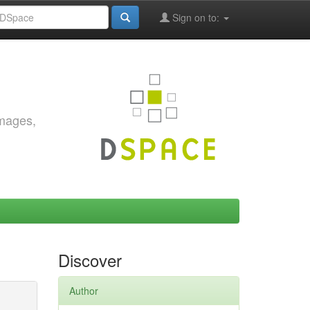
Sign on to:
images,
Discover
Author