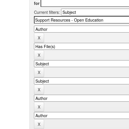
for
Current filters: