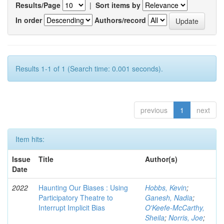
Results/Page
|
Sort items by
In order
Authors/record
Results 1-1 of 1 (Search time: 0.001 seconds).
previous
1
next
Item hits:
Issue
Title
Author(s)
Date
2022
Haunting Our Biases : Using
Hobbs, Kevin
;
Participatory Theatre to
Ganesh, Nadia
;
Interrupt Implicit Bias
O'Keefe-McCarthy,
Sheila
;
Norris, Joe
;