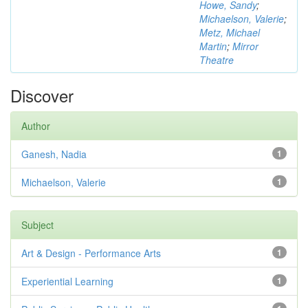
Howe, Sandy
;
Michaelson, Valerie
;
Metz, Michael
Martin
;
Mirror
Theatre
Discover
Author
Ganesh, Nadia
1
Michaelson, Valerie
1
Subject
Art & Design - Performance Arts
1
Experiential Learning
1