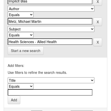
Start a new search
Add filters:
Use filters to refine the search results.