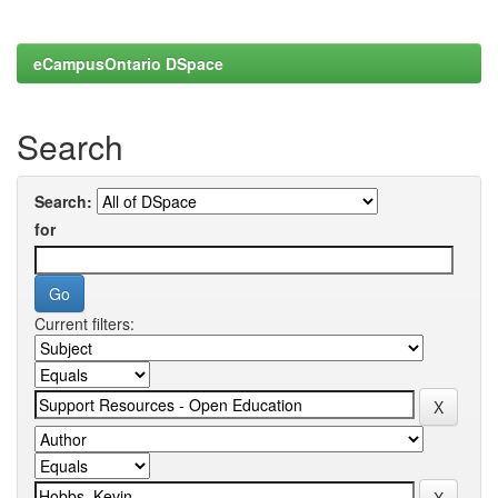
eCampusOntario DSpace
Search
Search:
for
Current filters: