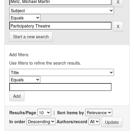
Start a new search
Add filters:
Use filters to refine the search results.
Results/Page
|
Sort items by
In order
Authors/record