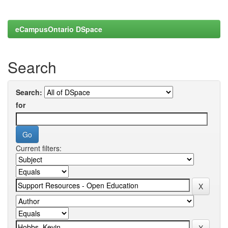
eCampusOntario DSpace
Search
Search:
for
Current filters: