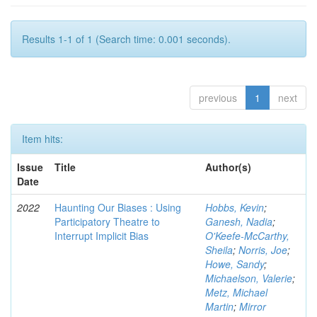
Results 1-1 of 1 (Search time: 0.001 seconds).
previous
1
next
Item hits:
Issue
Title
Author(s)
Date
2022
Haunting Our Biases : Using
Hobbs, Kevin
;
Participatory Theatre to
Ganesh, Nadia
;
Interrupt Implicit Bias
O'Keefe-McCarthy,
Sheila
;
Norris, Joe
;
Howe, Sandy
;
Michaelson, Valerie
;
Metz, Michael
Martin
;
Mirror