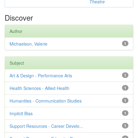
Theatre
Discover
Author
Michaelson, Valerie
1
Subject
Art & Design - Performance Arts
1
Health Sciences - Allied Health
1
Humanities - Communication Studies
1
Implicit Bias
1
Support Resources - Career Develo...
1