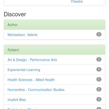
Theatre
Discover
Author
Michaelson, Valerie
1
Subject
Art & Design - Performance Arts
1
Experiential Learning
1
Health Sciences - Allied Health
1
Humanities - Communication Studies
1
Implicit Bias
1