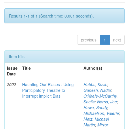
Results 1-1 of 1 (Search time: 0.001 seconds).
previous
1
next
Item hits:
Issue
Title
Author(s)
Date
2022
Haunting Our Biases : Using
Hobbs, Kevin
;
Participatory Theatre to
Ganesh, Nadia
;
Interrupt Implicit Bias
O'Keefe-McCarthy,
Sheila
;
Norris, Joe
;
Howe, Sandy
;
Michaelson, Valerie
;
Metz, Michael
Martin
;
Mirror