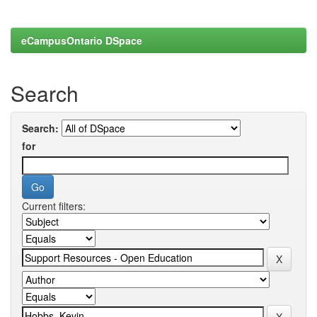
eCampusOntario DSpace
Search
Search:
for
Current filters: