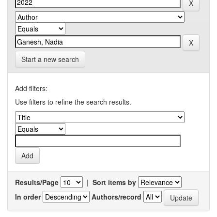
Start a new search
Add filters:
Use filters to refine the search results.
Results/Page
|
Sort items by
In order
Authors/record