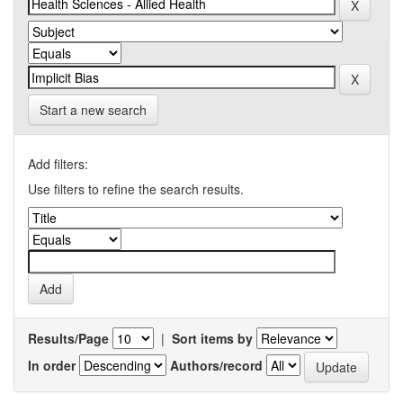
Start a new search
Add filters:
Use filters to refine the search results.
Results/Page
|
Sort items by
In order
Authors/record