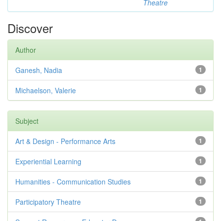
Theatre
Discover
Author
Ganesh, Nadia
1
Michaelson, Valerie
1
Subject
Art & Design - Performance Arts
1
Experiential Learning
1
Humanities - Communication Studies
1
Participatory Theatre
1