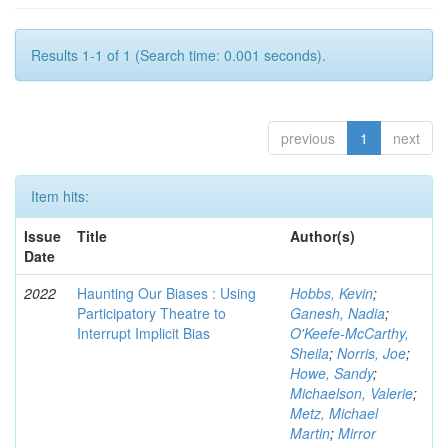
Results 1-1 of 1 (Search time: 0.001 seconds).
previous
1
next
Item hits:
Issue
Title
Author(s)
Date
2022
Haunting Our Biases : Using
Hobbs, Kevin
;
Participatory Theatre to
Ganesh, Nadia
;
Interrupt Implicit Bias
O'Keefe-McCarthy,
Sheila
;
Norris, Joe
;
Howe, Sandy
;
Michaelson, Valerie
;
Metz, Michael
Martin
;
Mirror