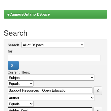
eCampusOntario DSpace
Search
Search:
for
Current filters: