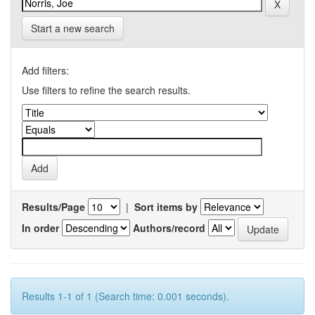
Start a new search
Add filters:
Use filters to refine the search results.
Results/Page
|
Sort items by
In order
Authors/record
Results 1-1 of 1 (Search time: 0.001 seconds).