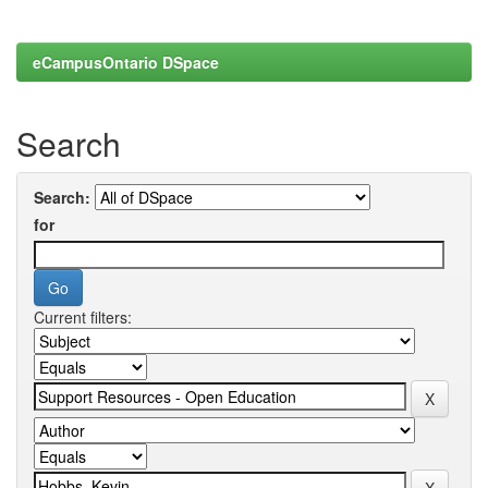
eCampusOntario DSpace
Search
Search:
for
Current filters: