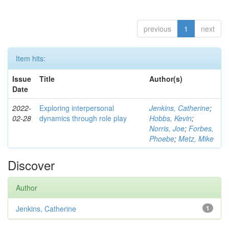
previous
1
next
Item hits:
Issue
Title
Author(s)
Date
2022-
Exploring interpersonal
Jenkins, Catherine
;
02-28
dynamics through role play
Hobbs, Kevin
;
Norris, Joe
;
Forbes,
Phoebe
;
Metz, Mike
Discover
Author
Jenkins, Catherine
1