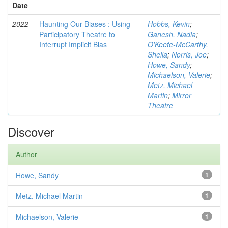
Date
2022
Haunting Our Biases : Using
Hobbs, Kevin
;
Participatory Theatre to
Ganesh, Nadia
;
Interrupt Implicit Bias
O'Keefe-McCarthy,
Sheila
;
Norris, Joe
;
Howe, Sandy
;
Michaelson, Valerie
;
Metz, Michael
Martin
;
Mirror
Theatre
Discover
Author
Howe, Sandy
1
Metz, Michael Martin
1
Michaelson, Valerie
1