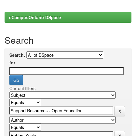
eCampusOntario DSpace
Search
Search:
for
Current filters: