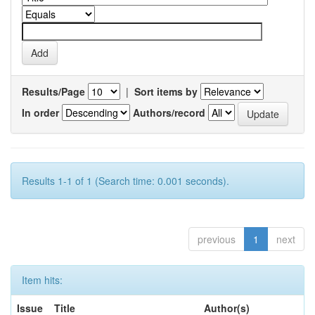
Results/Page
|
Sort items by
In order
Authors/record
Results 1-1 of 1 (Search time: 0.001 seconds).
previous
1
next
Item hits:
Issue
Title
Author(s)