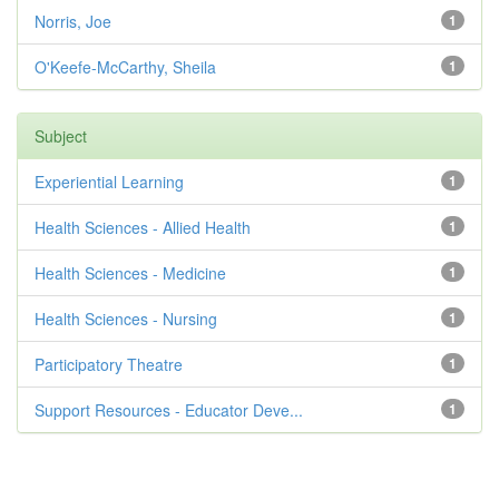
Norris, Joe
1
O'Keefe-McCarthy, Sheila
1
Subject
Experiential Learning
1
Health Sciences - Allied Health
1
Health Sciences - Medicine
1
Health Sciences - Nursing
1
Participatory Theatre
1
Support Resources - Educator Deve...
1