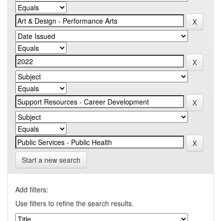
Start a new search
Add filters:
Use filters to refine the search results.