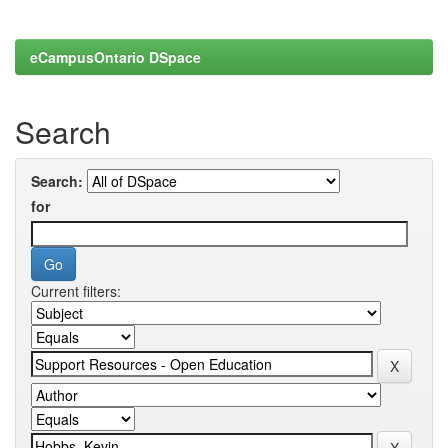
eCampusOntario DSpace
Search
Search:
for
Current filters: