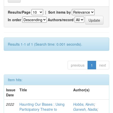
Results/Page
|
Sort items by
In order
Authors/record
Results 1-1 of 1 (Search time: 0.001 seconds).
previous
1
next
Item hits:
Issue
Title
Author(s)
Date
2022
Haunting Our Biases : Using
Hobbs, Kevin
;
Participatory Theatre to
Ganesh, Nadia
;