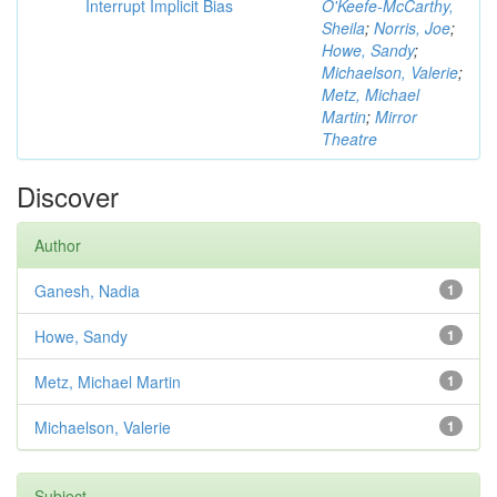
Interrupt Implicit Bias
O'Keefe-McCarthy,
Sheila
;
Norris, Joe
;
Howe, Sandy
;
Michaelson, Valerie
;
Metz, Michael
Martin
;
Mirror
Theatre
Discover
Author
Ganesh, Nadia
1
Howe, Sandy
1
Metz, Michael Martin
1
Michaelson, Valerie
1
Subject