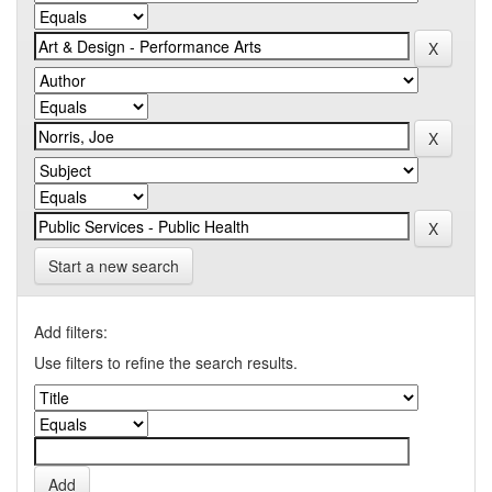
Start a new search
Add filters:
Use filters to refine the search results.