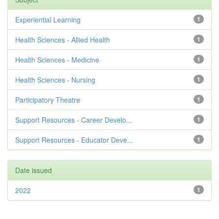
Experiential Learning
1
Health Sciences - Allied Health
1
Health Sciences - Medicine
1
Health Sciences - Nursing
1
Participatory Theatre
1
Support Resources - Career Develo...
1
Support Resources - Educator Deve...
1
Date issued
2022
1