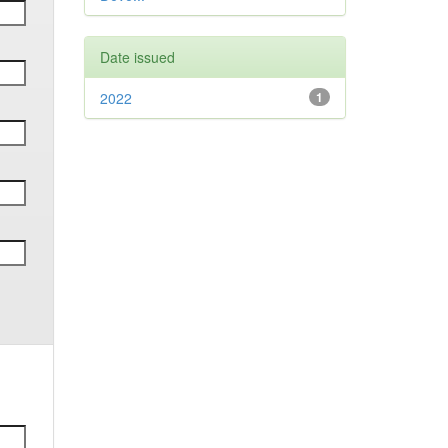
Date issued
2022
1