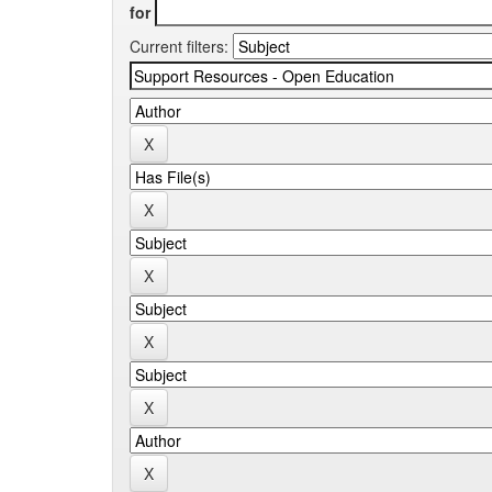
for
Current filters: