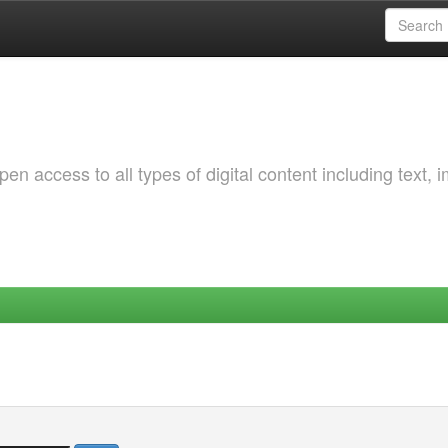
 access to all types of digital content including text, 