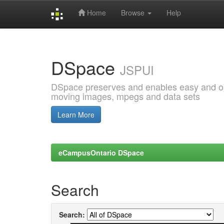
Home
Browse
Help
Skip
navigation
DSpace
JSPUI
DSpace preserves and enables easy and open
moving images, mpegs and data sets
Learn More
eCampusOntario DSpace
Search
Search: