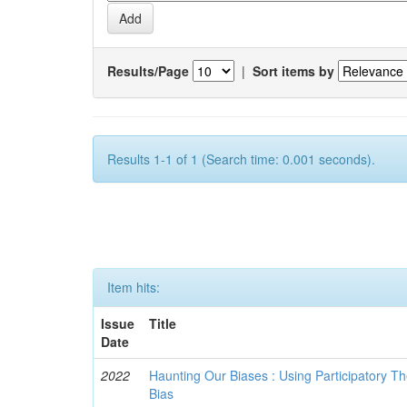
Results/Page
|
Sort items by
Results 1-1 of 1 (Search time: 0.001 seconds).
Item hits:
Issue
Title
Date
2022
Haunting Our Biases : Using Participatory The
Bias