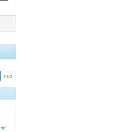
next
ndy
;