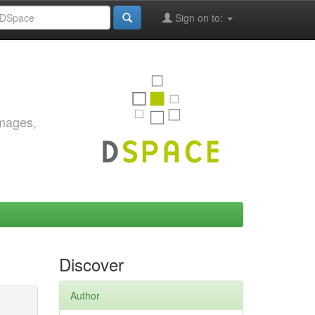
Sign on to:
images,
Discover
Author