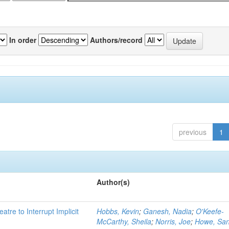
In order
Authors/record
previous
1
Author(s)
atre to Interrupt Implicit
Hobbs, Kevin
;
Ganesh, Nadia
;
O'Keefe-
McCarthy, Sheila
;
Norris, Joe
;
Howe, Sa