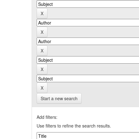
Start a new search
Add filters:
Use filters to refine the search results.