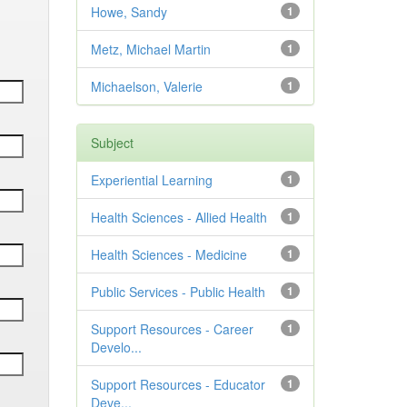
Howe, Sandy
1
Metz, Michael Martin
1
Michaelson, Valerie
1
Subject
Experiential Learning
1
Health Sciences - Allied Health
1
Health Sciences - Medicine
1
Public Services - Public Health
1
Support Resources - Career
1
Develo...
Support Resources - Educator
1
Deve...