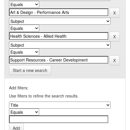
Start a new search
Add filters:
Use filters to refine the search results.