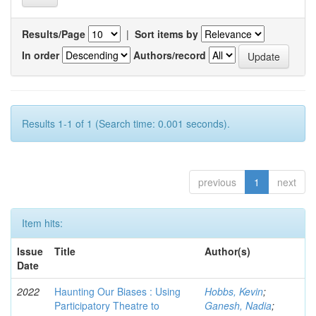
Results/Page
|
Sort items by
In order
Authors/record
Results 1-1 of 1 (Search time: 0.001 seconds).
previous
1
next
Item hits:
Issue
Title
Author(s)
Date
2022
Haunting Our Biases : Using
Hobbs, Kevin
;
Participatory Theatre to
Ganesh, Nadia
;