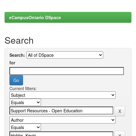
eCampusOntario DSpace
Search
Search:
for
Current filters: