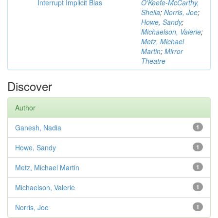
Interrupt Implicit Bias
O'Keefe-McCarthy,
Sheila
;
Norris, Joe
;
Howe, Sandy
;
Michaelson, Valerie
;
Metz, Michael
Martin
;
Mirror
Theatre
Discover
Author
Ganesh, Nadia
1
Howe, Sandy
1
Metz, Michael Martin
1
Michaelson, Valerie
1
Norris, Joe
1