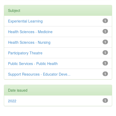
Subject
Experiential Learning
1
Health Sciences - Medicine
1
Health Sciences - Nursing
1
Participatory Theatre
1
Public Services - Public Health
1
Support Resources - Educator Deve...
1
Date issued
2022
1