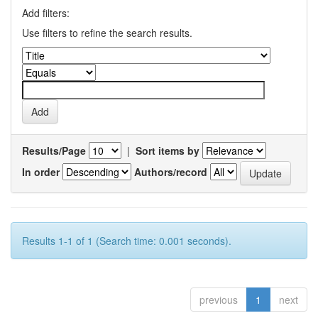
Add filters:
Use filters to refine the search results.
Results/Page
|
Sort items by
In order
Authors/record
Results 1-1 of 1 (Search time: 0.001 seconds).
previous
1
next