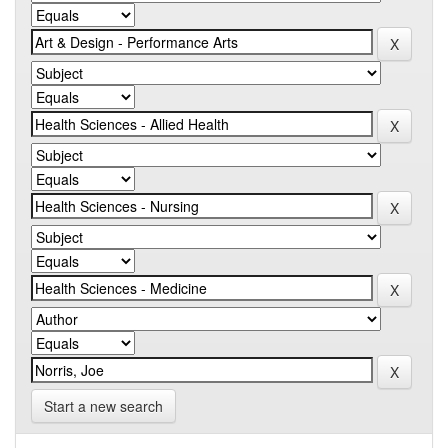
Start a new search