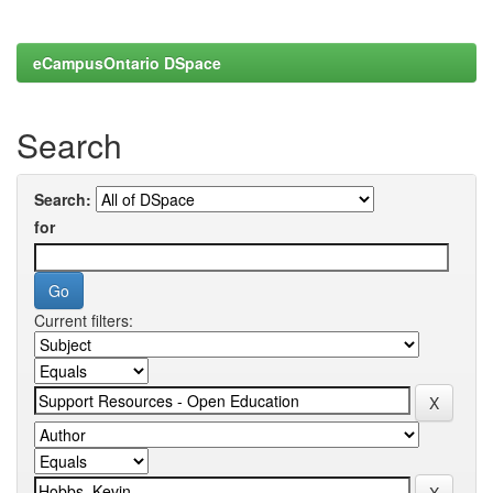
eCampusOntario DSpace
Search
Search:
for
Current filters: