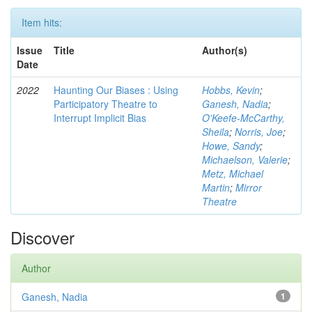
Item hits:
Issue
Title
Author(s)
Date
2022
Haunting Our Biases : Using
Hobbs, Kevin
;
Participatory Theatre to
Ganesh, Nadia
;
Interrupt Implicit Bias
O'Keefe-McCarthy,
Sheila
;
Norris, Joe
;
Howe, Sandy
;
Michaelson, Valerie
;
Metz, Michael
Martin
;
Mirror
Theatre
Discover
Author
Ganesh, Nadia
1