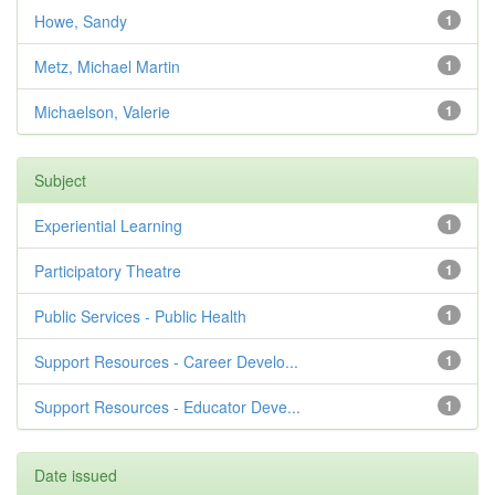
Howe, Sandy
1
Metz, Michael Martin
1
Michaelson, Valerie
1
Subject
Experiential Learning
1
Participatory Theatre
1
Public Services - Public Health
1
Support Resources - Career Develo...
1
Support Resources - Educator Deve...
1
Date issued