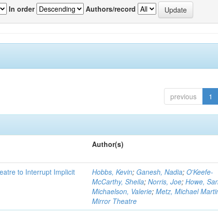
In order
Authors/record
previous
1
Author(s)
atre to Interrupt Implicit
Hobbs, Kevin
;
Ganesh, Nadia
;
O'Keefe-
McCarthy, Sheila
;
Norris, Joe
;
Howe, Sa
Michaelson, Valerie
;
Metz, Michael Marti
Mirror Theatre