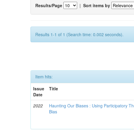
Results/Page
|
Sort items by
Results 1-1 of 1 (Search time: 0.002 seconds).
Item hits:
Issue
Title
Date
2022
Haunting Our Biases : Using Participatory The
Bias