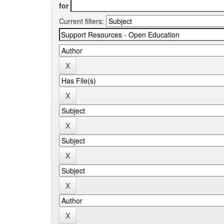
for
Current filters: