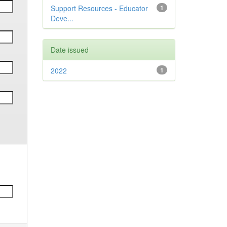
Support Resources - Educator
1
Deve...
Date issued
2022
1