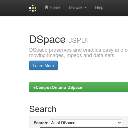
Home
Browse
Help
Skip
navigation
DSpace
JSPUI
DSpace preserves and enables easy and open
moving images, mpegs and data sets
Learn More
eCampusOntario DSpace
Search
Search: