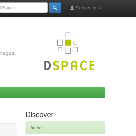
Sign on to:
images,
Discover
Author