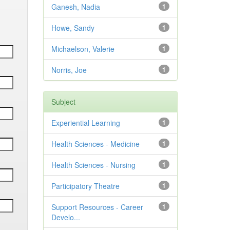
Ganesh, Nadia
1
Howe, Sandy
1
Michaelson, Valerie
1
Norris, Joe
1
Subject
Experiential Learning
1
Health Sciences - Medicine
1
Health Sciences - Nursing
1
Participatory Theatre
1
Support Resources - Career
1
Develo...