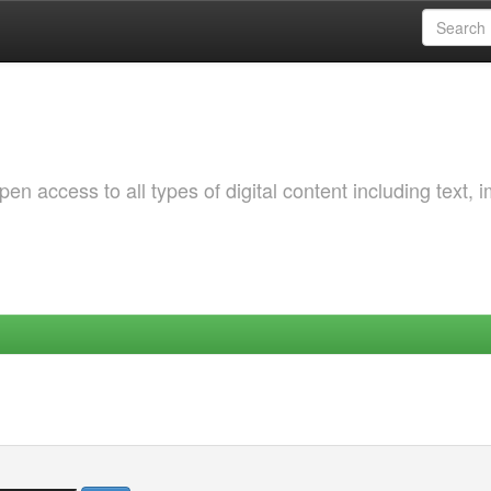
 access to all types of digital content including text, 