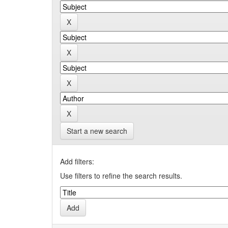
Start a new search
Add filters:
Use filters to refine the search results.