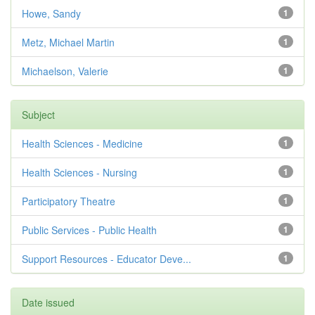
Howe, Sandy
1
Metz, Michael Martin
1
Michaelson, Valerie
1
Subject
Health Sciences - Medicine
1
Health Sciences - Nursing
1
Participatory Theatre
1
Public Services - Public Health
1
Support Resources - Educator Deve...
1
Date issued