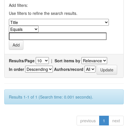
Add filters:
Use filters to refine the search results.
Results/Page
|
Sort items by
In order
Authors/record
Results 1-1 of 1 (Search time: 0.001 seconds).
previous
1
next