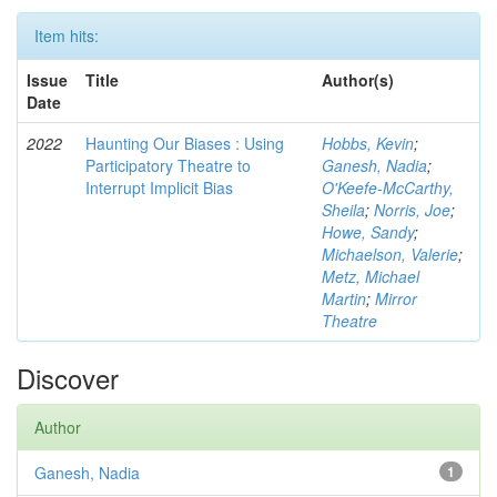
Item hits:
Issue
Title
Author(s)
Date
2022
Haunting Our Biases : Using
Hobbs, Kevin
;
Participatory Theatre to
Ganesh, Nadia
;
Interrupt Implicit Bias
O'Keefe-McCarthy,
Sheila
;
Norris, Joe
;
Howe, Sandy
;
Michaelson, Valerie
;
Metz, Michael
Martin
;
Mirror
Theatre
Discover
Author
Ganesh, Nadia
1