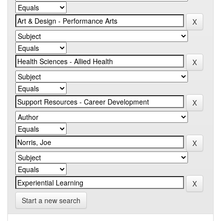
Start a new search