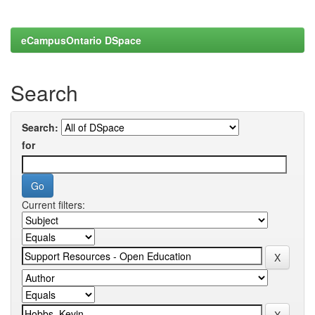
eCampusOntario DSpace
Search
Search:
for
Current filters: