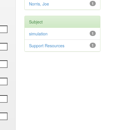
Norris, Joe
1
Subject
simulation
1
Support Resources
1