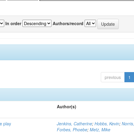
In order
Authors/record
previous
1
Author(s)
e play
Jenkins, Catherine
;
Hobbs, Kevin
;
Norris
Forbes, Phoebe
;
Metz, Mike