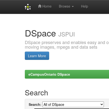
Home
Browse
Help
Skip
navigation
DSpace
JSPUI
DSpace preserves and enables easy and open
moving images, mpegs and data sets
Learn More
eCampusOntario DSpace
Search
Search: