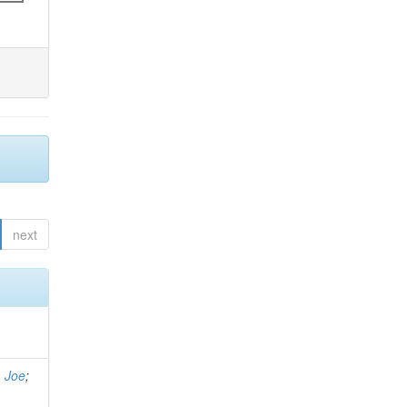
next
, Joe
;