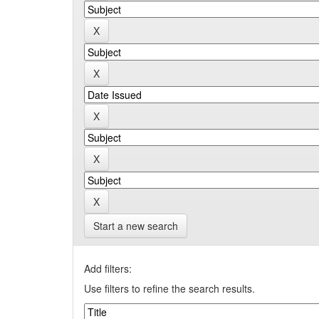
Start a new search
Add filters:
Use filters to refine the search results.