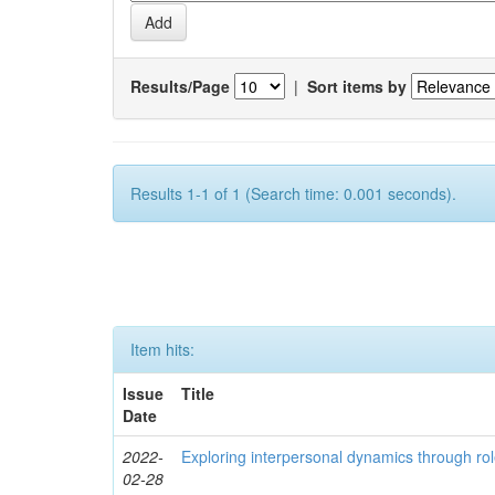
Results/Page
|
Sort items by
Results 1-1 of 1 (Search time: 0.001 seconds).
Item hits:
Issue
Title
Date
2022-
Exploring interpersonal dynamics through rol
02-28