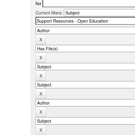
for
Current filters: