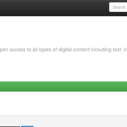
 access to all types of digital content including text, 