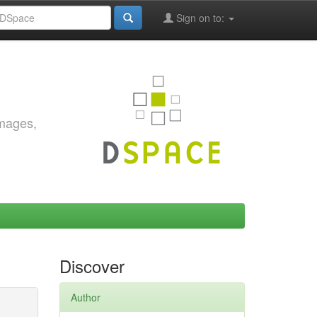
Sign on to:
images,
Discover
Author