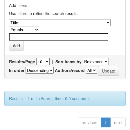
Add filters:
Use filters to refine the search results.
Results/Page
|
Sort items by
In order
Authors/record
Results 1-1 of 1 (Search time: 0.0 seconds).
previous
1
next