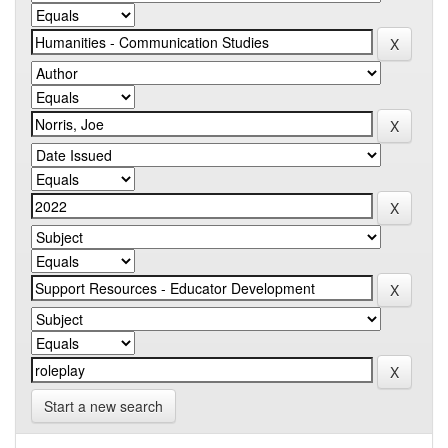
Start a new search