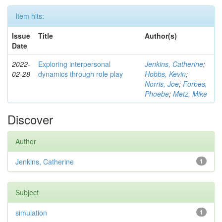
Item hits:
Issue
Title
Author(s)
Date
2022-
Exploring interpersonal
Jenkins, Catherine
;
02-28
dynamics through role play
Hobbs, Kevin
;
Norris, Joe
;
Forbes,
Phoebe
;
Metz, Mike
Discover
Author
Jenkins, Catherine
1
Subject
simulation
1