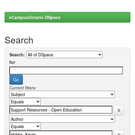
eCampusOntario DSpace
Search
Search:
for
Current filters: