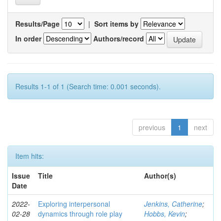
Results/Page
|
Sort items by
In order
Authors/record
Results 1-1 of 1 (Search time: 0.001 seconds).
previous
1
next
Item hits:
Issue
Title
Author(s)
Date
2022-
Exploring interpersonal
Jenkins, Catherine
;
02-28
dynamics through role play
Hobbs, Kevin
;