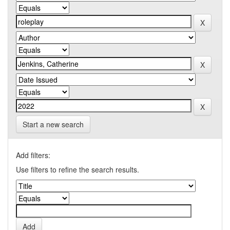
Start a new search
Add filters:
Use filters to refine the search results.