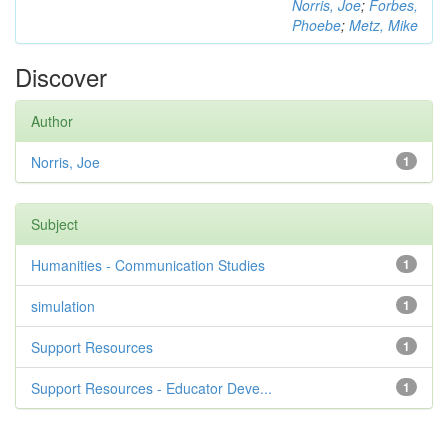
Norris, Joe
;
Forbes,
Phoebe
;
Metz, Mike
Discover
Author
Norris, Joe
1
Subject
Humanities - Communication Studies
1
simulation
1
Support Resources
1
Support Resources - Educator Deve...
1