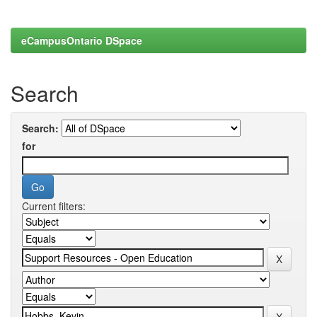
eCampusOntario DSpace
Search
Search:
for
Current filters: