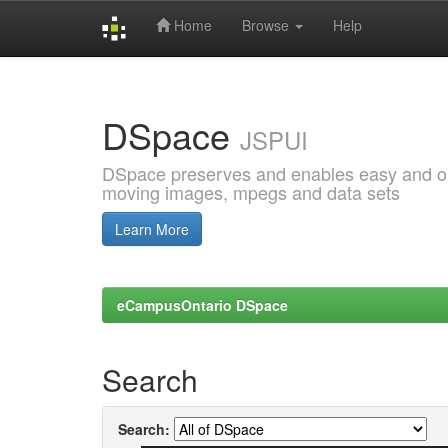
Home
Browse
Help
Skip
navigation
DSpace
JSPUI
DSpace preserves and enables easy and open
moving images, mpegs and data sets
Learn More
eCampusOntario DSpace
Search
Search: