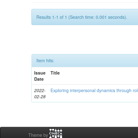
Results 1-1 of 1 (Search time: 0.001 seconds).
Item hits:
Issue
Title
Date
2022-
Exploring interpersonal dynamics through rol
02-28
Theme by