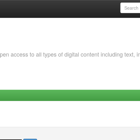
 access to all types of digital content including text, 