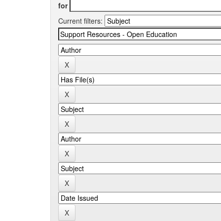
for
Current filters: