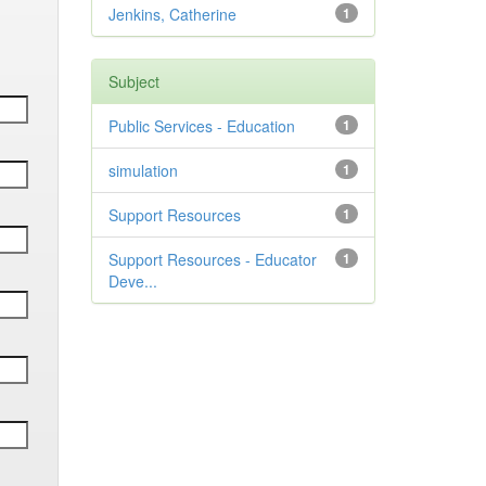
Jenkins, Catherine
1
Subject
Public Services - Education
1
simulation
1
Support Resources
1
Support Resources - Educator
1
Deve...