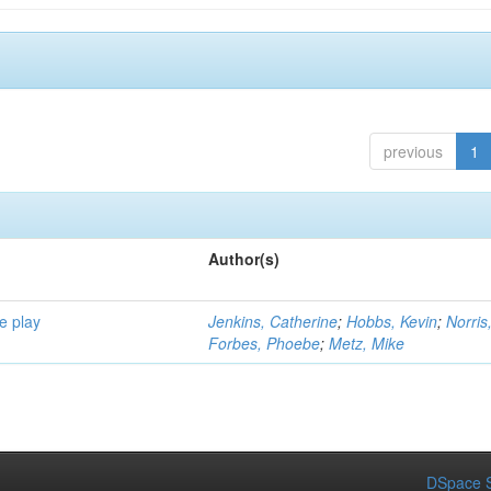
previous
1
Author(s)
e play
Jenkins, Catherine
;
Hobbs, Kevin
;
Norris
Forbes, Phoebe
;
Metz, Mike
DSpace S