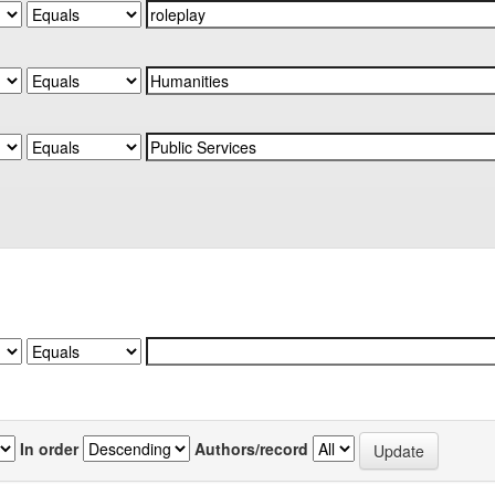
In order
Authors/record