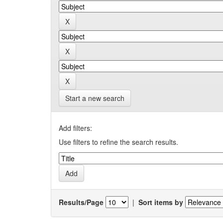
Start a new search
Add filters:
Use filters to refine the search results.
Results/Page
|
Sort items by