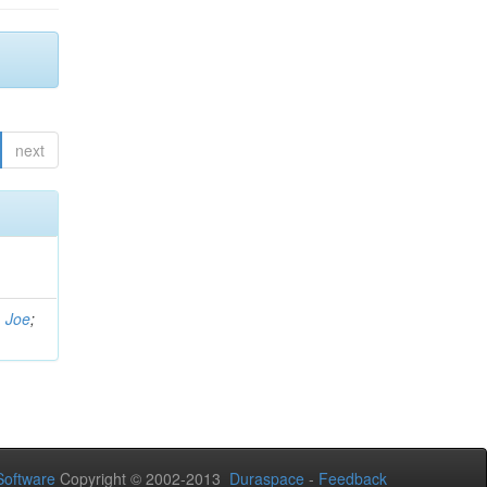
next
, Joe
;
oftware
Copyright © 2002-2013
Duraspace
-
Feedback