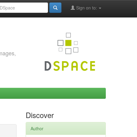
Sign on to:
images,
Discover
Author