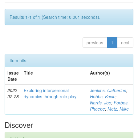
Results 1-1 of 1 (Search time: 0.001 seconds).
previous
1
next
Item hits:
Issue
Title
Author(s)
Date
2022-
Exploring interpersonal
Jenkins, Catherine
;
02-28
dynamics through role play
Hobbs, Kevin
;
Norris, Joe
;
Forbes,
Phoebe
;
Metz, Mike
Discover