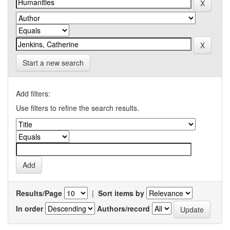
Start a new search
Add filters:
Use filters to refine the search results.
Results/Page
|
Sort items by
In order
Authors/record