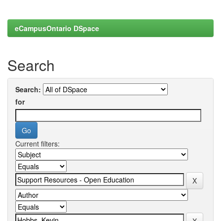
eCampusOntario DSpace
Search
Search:
for
Current filters: