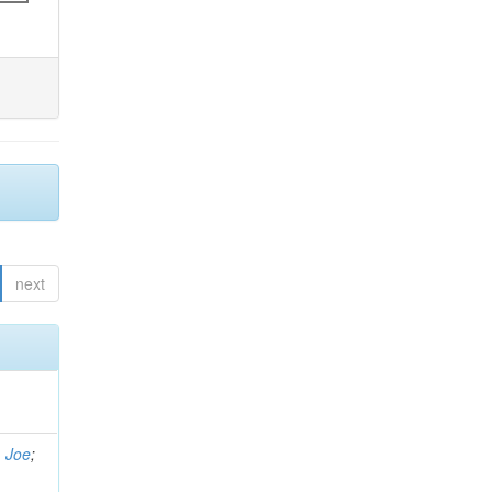
next
, Joe
;