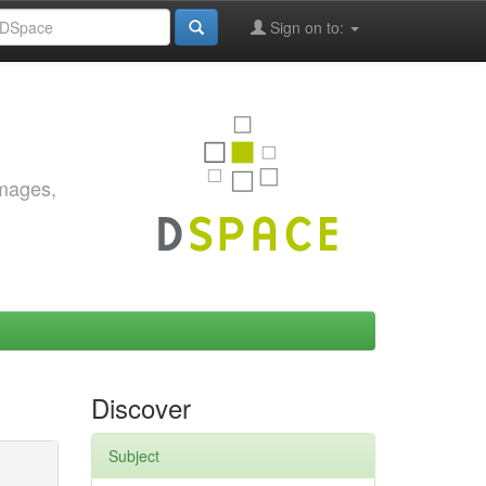
Sign on to:
images,
Discover
Subject