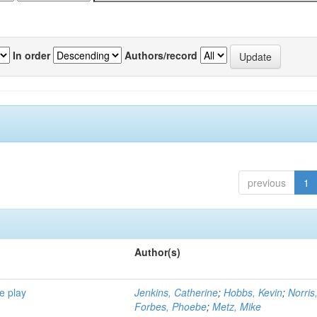
In order
Authors/record
previous
1
Author(s)
e play
Jenkins, Catherine
;
Hobbs, Kevin
;
Norris
Forbes, Phoebe
;
Metz, Mike