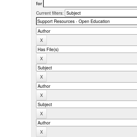
for
Current filters: