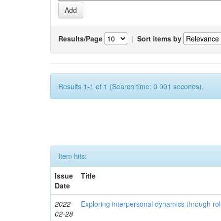
Results/Page
|
Sort items by
Results 1-1 of 1 (Search time: 0.001 seconds).
Item hits:
Issue
Title
Date
2022-
Exploring interpersonal dynamics through rol
02-28