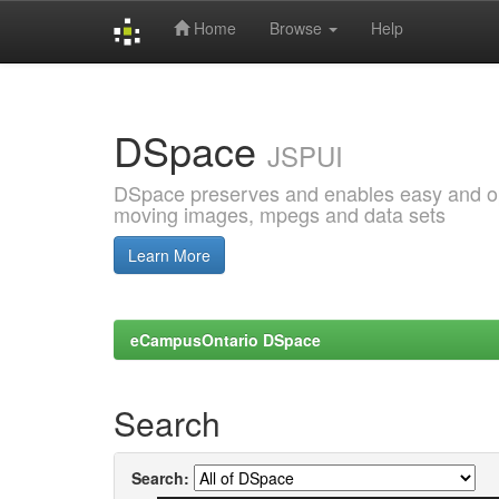
Home
Browse
Help
Skip
navigation
DSpace
JSPUI
DSpace preserves and enables easy and open
moving images, mpegs and data sets
Learn More
eCampusOntario DSpace
Search
Search: