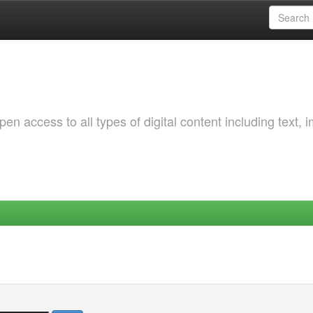
 access to all types of digital content including text, 