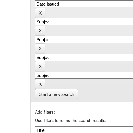
Start a new search
Add filters:
Use filters to refine the search results.