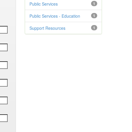
Public Services
1
Public Services - Education
1
Support Resources
1