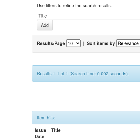
Use filters to refine the search results.
Results/Page
|
Sort items by
Results 1-1 of 1 (Search time: 0.002 seconds).
Item hits:
Issue
Title
Date