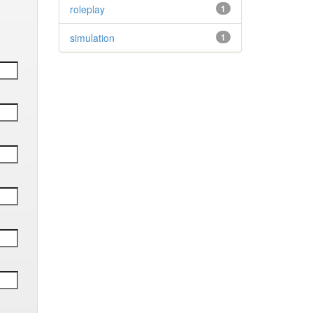
roleplay
1
simulation
1