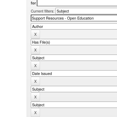
for
Current filters: