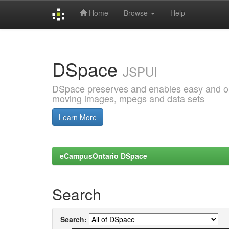
Home
Browse
Help
Skip
navigation
DSpace
JSPUI
DSpace preserves and enables easy and open
moving images, mpegs and data sets
Learn More
eCampusOntario DSpace
Search
Search: