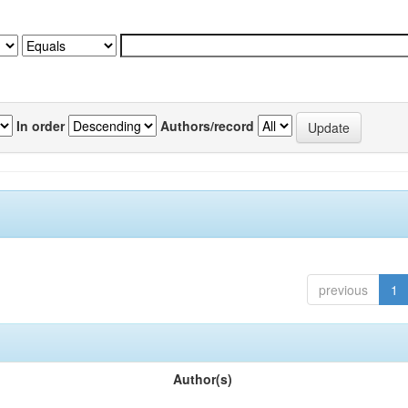
In order
Authors/record
previous
1
Author(s)