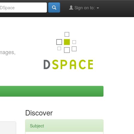
Sign on to:
images,
Discover
Subject