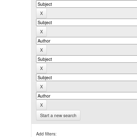
Start a new search
Add filters: