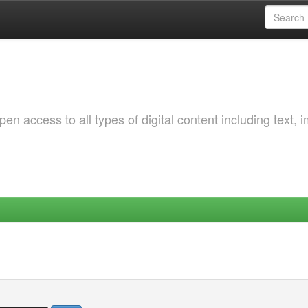
 access to all types of digital content including text, 