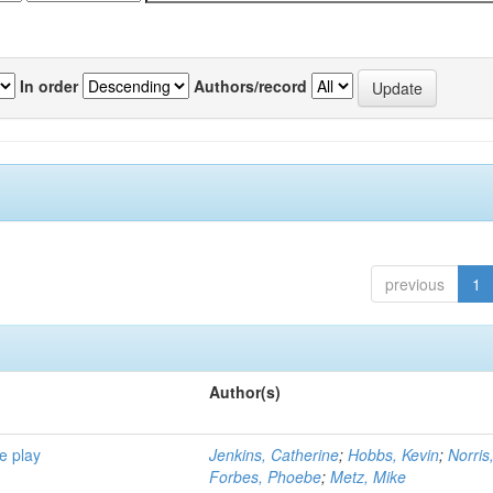
In order
Authors/record
previous
1
Author(s)
e play
Jenkins, Catherine
;
Hobbs, Kevin
;
Norris
Forbes, Phoebe
;
Metz, Mike