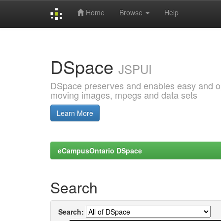
Home
Browse
Help
Skip
navigation
DSpace
JSPUI
DSpace preserves and enables easy and open
moving images, mpegs and data sets
Learn More
eCampusOntario DSpace
Search
Search: