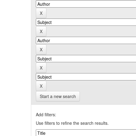
Start a new search
Add filters:
Use filters to refine the search results.