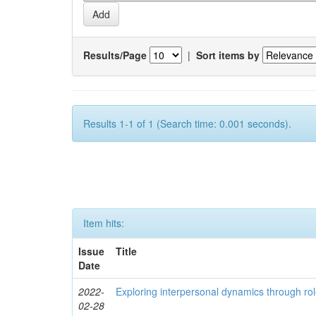
Results/Page
|
Sort items by
Results 1-1 of 1 (Search time: 0.001 seconds).
Item hits:
Issue
Title
Date
2022-
Exploring interpersonal dynamics through rol
02-28