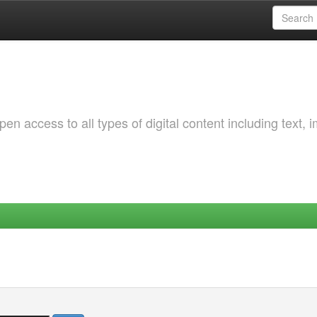
 access to all types of digital content including text, 