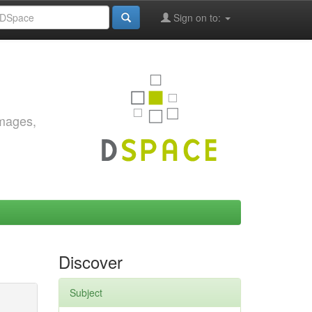
Sign on to:
images,
Discover
Subject