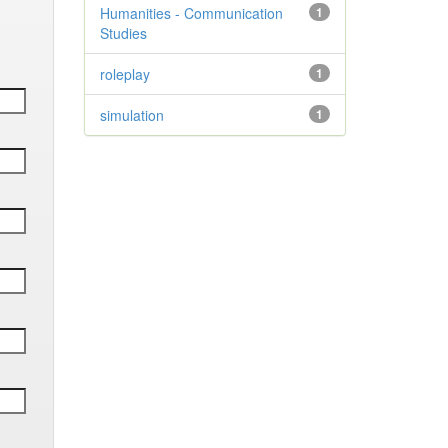
Humanities - Communication
1
Studies
roleplay
1
simulation
1