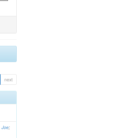
next
, Joe
;