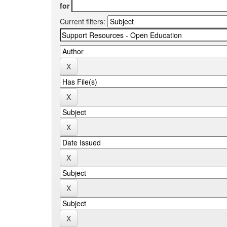
for
Current filters: