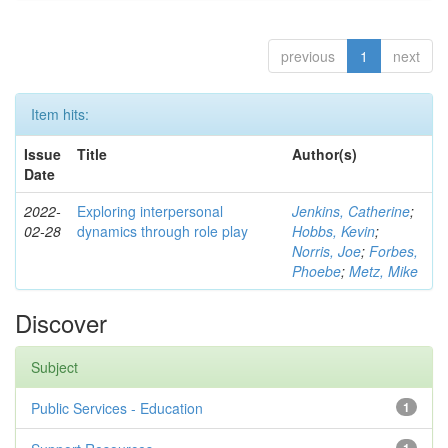
previous
1
next
Item hits:
Issue
Title
Author(s)
Date
2022-
Exploring interpersonal
Jenkins, Catherine
;
02-28
dynamics through role play
Hobbs, Kevin
;
Norris, Joe
;
Forbes,
Phoebe
;
Metz, Mike
Discover
Subject
Public Services - Education
1