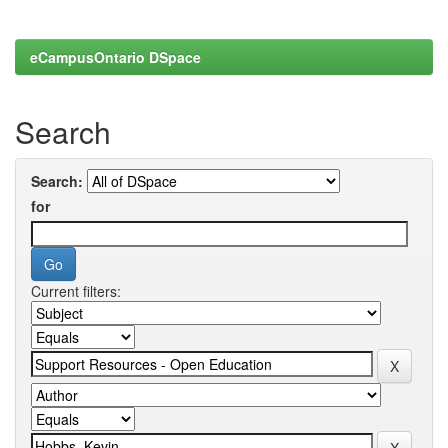
eCampusOntario DSpace
Search
Search:
for
Current filters: