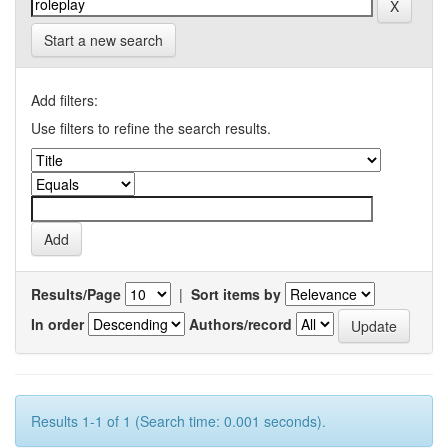
Start a new search
Add filters:
Use filters to refine the search results.
Results/Page
|
Sort items by
In order
Authors/record
Results 1-1 of 1 (Search time: 0.001 seconds).