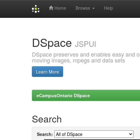
Home
Browse
Help
Skip
navigation
DSpace
JSPUI
DSpace preserves and enables easy and open
moving images, mpegs and data sets
Learn More
eCampusOntario DSpace
Search
Search: