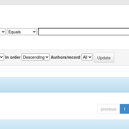
In order
Authors/record
previous
1