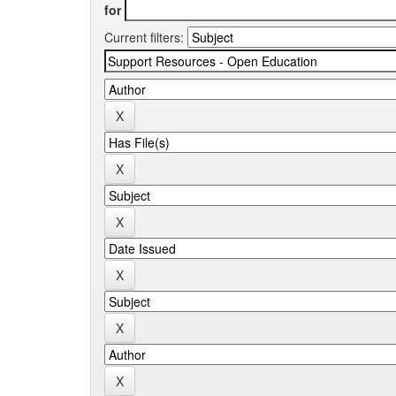
for
Current filters: