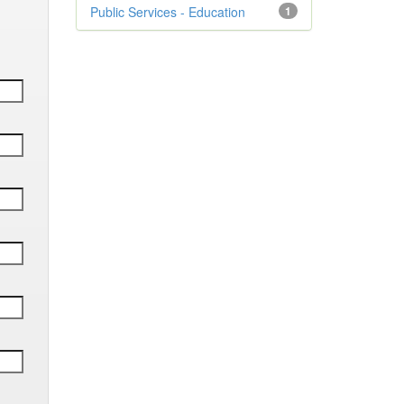
Public Services - Education
1