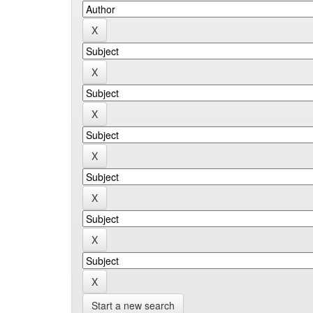
Start a new search