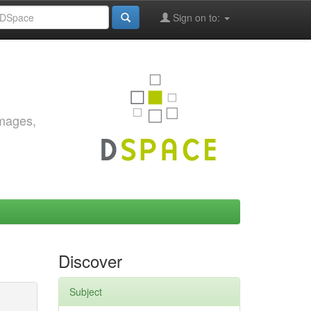
Sign on to:
images,
Discover
Subject