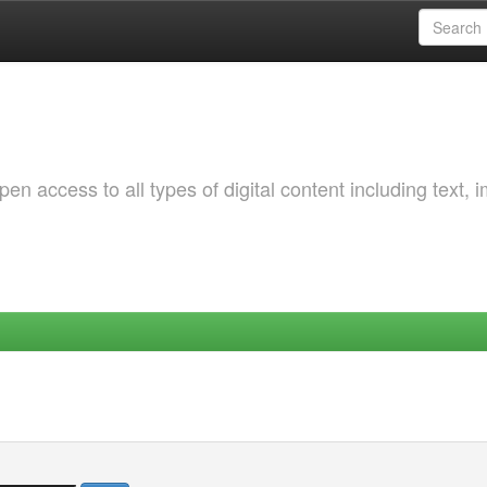
 access to all types of digital content including text, 