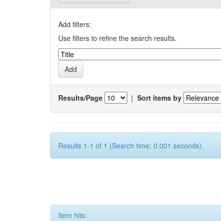
Add filters:
Use filters to refine the search results.
Results/Page
|
Sort items by
Results 1-1 of 1 (Search time: 0.001 seconds).
Item hits: