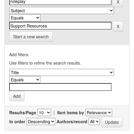
Start a new search
Add filters:
Use filters to refine the search results.
Results/Page
|
Sort items by
In order
Authors/record