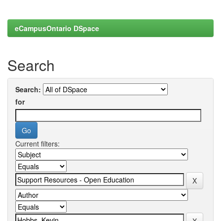
eCampusOntario DSpace
Search
Search:
for
Current filters: