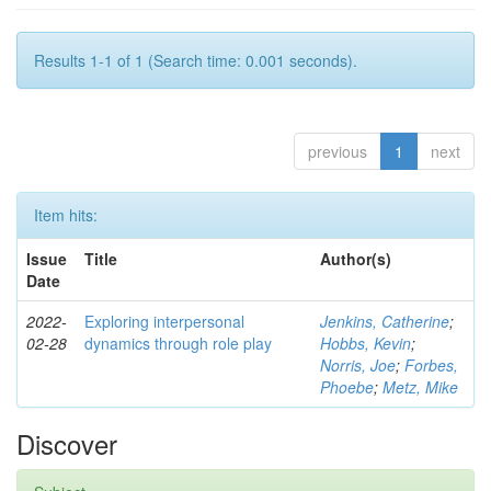
Results 1-1 of 1 (Search time: 0.001 seconds).
previous
1
next
Item hits:
Issue
Title
Author(s)
Date
2022-
Exploring interpersonal
Jenkins, Catherine
;
02-28
dynamics through role play
Hobbs, Kevin
;
Norris, Joe
;
Forbes,
Phoebe
;
Metz, Mike
Discover