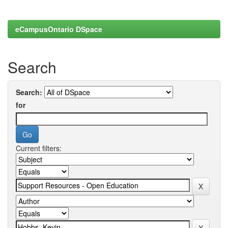
eCampusOntario DSpace
Search
Search:
for
Current filters: