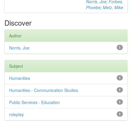
Norris, Joe
;
Forbes,
Phoebe
;
Metz, Mike
Discover
Author
Norris, Joe
1
Subject
Humanities
1
Humanities - Communication Studies
1
Public Services - Education
1
roleplay
1