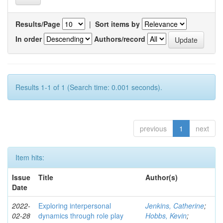
Results/Page
|
Sort items by
In order
Authors/record
Results 1-1 of 1 (Search time: 0.001 seconds).
previous
1
next
Item hits:
Issue
Title
Author(s)
Date
2022-
Exploring interpersonal
Jenkins, Catherine
;
02-28
dynamics through role play
Hobbs, Kevin
;