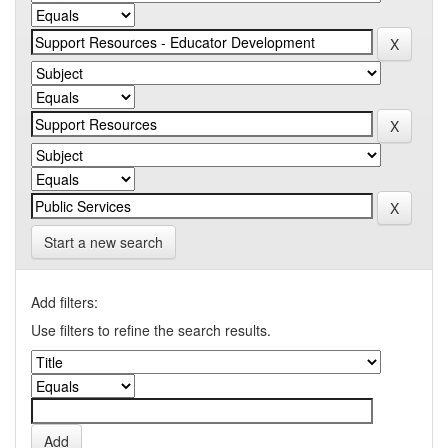
Start a new search
Add filters:
Use filters to refine the search results.