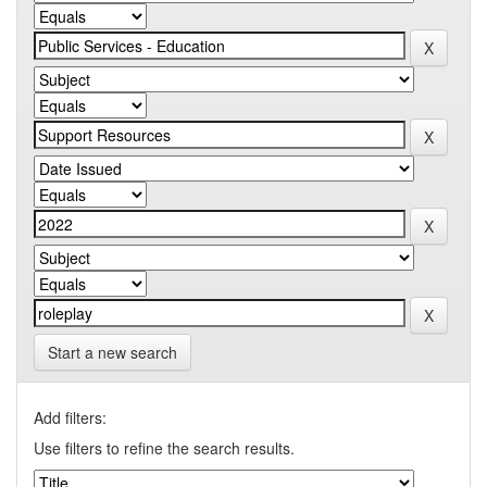
Start a new search
Add filters:
Use filters to refine the search results.