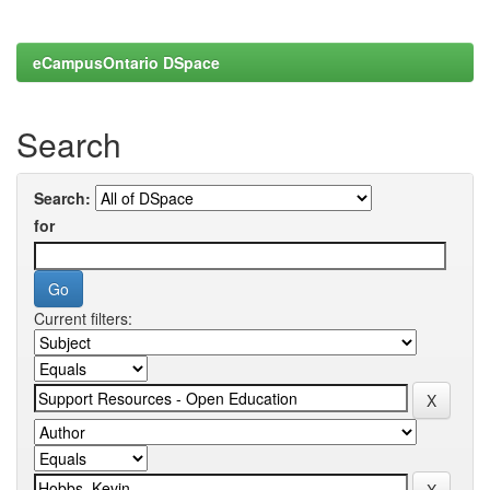
eCampusOntario DSpace
Search
Search:
for
Current filters: