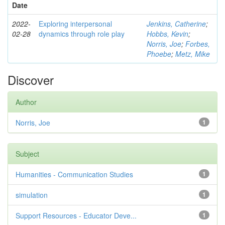
Date
2022-
Exploring interpersonal
Jenkins, Catherine
;
02-28
dynamics through role play
Hobbs, Kevin
;
Norris, Joe
;
Forbes,
Phoebe
;
Metz, Mike
Discover
Author
Norris, Joe
1
Subject
Humanities - Communication Studies
1
simulation
1
Support Resources - Educator Deve...
1