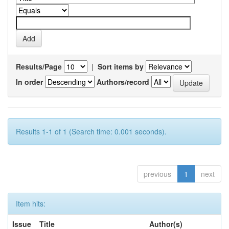
Results/Page
|
Sort items by
In order
Authors/record
Results 1-1 of 1 (Search time: 0.001 seconds).
previous
1
next
Item hits:
Issue
Title
Author(s)