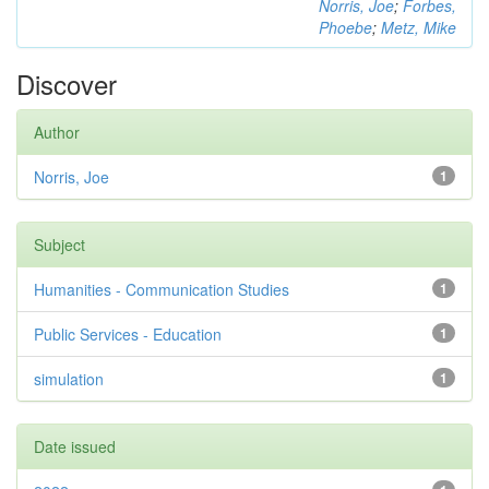
Norris, Joe
;
Forbes,
Phoebe
;
Metz, Mike
Discover
Author
Norris, Joe
1
Subject
Humanities - Communication Studies
1
Public Services - Education
1
simulation
1
Date issued