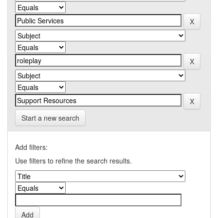
Start a new search
Add filters:
Use filters to refine the search results.