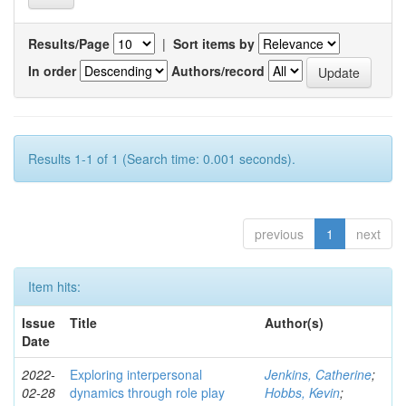
Results/Page
|
Sort items by
In order
Authors/record
Results 1-1 of 1 (Search time: 0.001 seconds).
previous
1
next
Item hits:
Issue
Title
Author(s)
Date
2022-
Exploring interpersonal
Jenkins, Catherine
;
02-28
dynamics through role play
Hobbs, Kevin
;