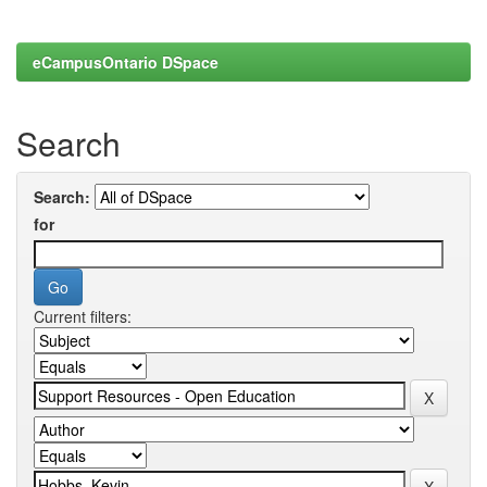
eCampusOntario DSpace
Search
Search:
for
Current filters: