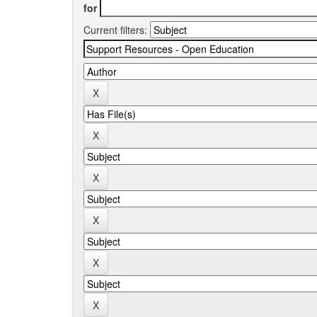
for
Current filters: