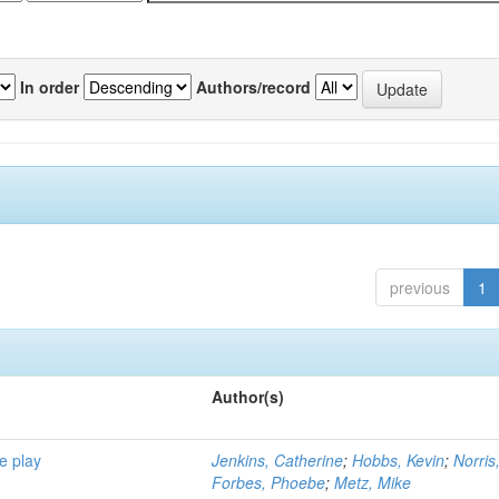
In order
Authors/record
previous
1
Author(s)
e play
Jenkins, Catherine
;
Hobbs, Kevin
;
Norris
Forbes, Phoebe
;
Metz, Mike