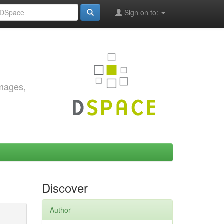
Sign on to:
images,
Discover
Author