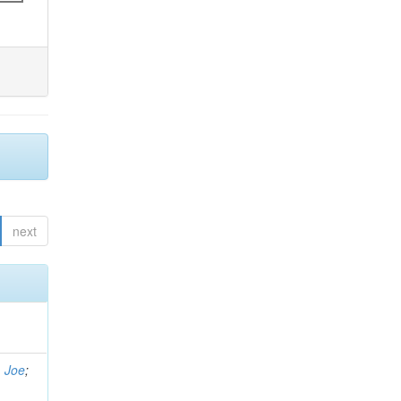
next
, Joe
;