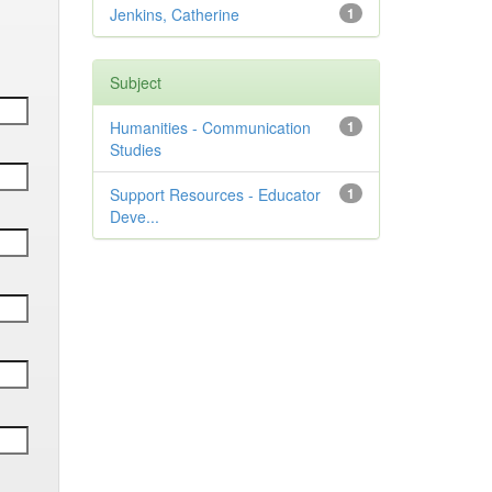
Jenkins, Catherine
1
Subject
Humanities - Communication
1
Studies
Support Resources - Educator
1
Deve...