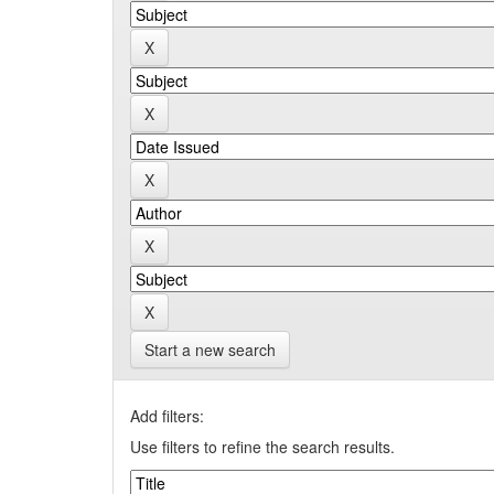
Start a new search
Add filters:
Use filters to refine the search results.