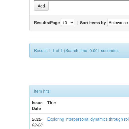
Results/Page
|
Sort items by
Results 1-1 of 1 (Search time: 0.001 seconds).
Item hits:
Issue
Title
Date
2022-
Exploring interpersonal dynamics through rol
02-28