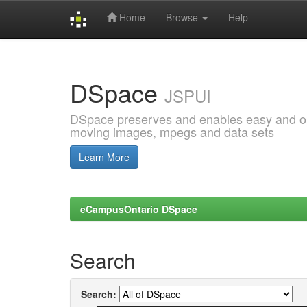
Home
Browse
Help
Skip
navigation
DSpace
JSPUI
DSpace preserves and enables easy and open
moving images, mpegs and data sets
Learn More
eCampusOntario DSpace
Search
Search: