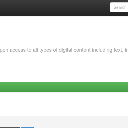
 access to all types of digital content including text, 