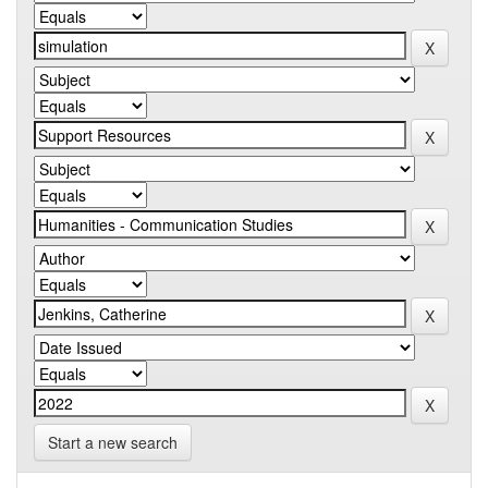
Start a new search