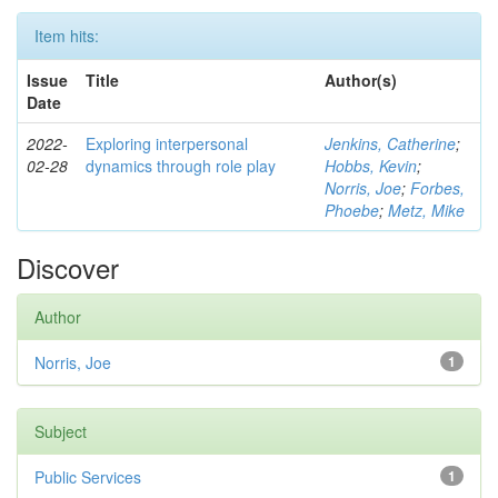
Item hits:
Issue
Title
Author(s)
Date
2022-
Exploring interpersonal
Jenkins, Catherine
;
02-28
dynamics through role play
Hobbs, Kevin
;
Norris, Joe
;
Forbes,
Phoebe
;
Metz, Mike
Discover
Author
Norris, Joe
1
Subject
Public Services
1