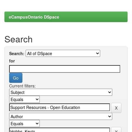
eCampusOntario DSpace
Search
Search:
for
Current filters: