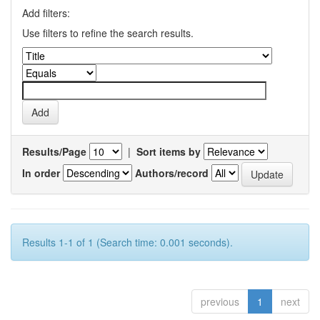
Add filters:
Use filters to refine the search results.
Results/Page
|
Sort items by
In order
Authors/record
Results 1-1 of 1 (Search time: 0.001 seconds).
previous
1
next